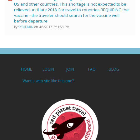
US and other countries. This shortage is not expected to be
relieved until late 2018. For travel to countries REQUIRING the
vaccine - the traveler should search for the vaccine well
before departure.
By
SYSADMIN
on 4/5/2017 7:31:53 PM
HOME
LOGIN
JOIN
FAQ
BLOG
Want a web site like this one?