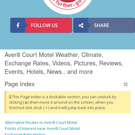
FOLLOW US
SHARE
Averill Court Motel Weather, Climate,
Exchange Rates, Videos, Pictures, Reviews,
Events, Hotels, News.. and more
Page Index
This Page Index is a dockable section, you can undock by
clicking (
) then move it around on the screen, when you
finished click dock ( × ) and it will jump back into place.
Alternative Routes to Averill Court Motel
Points of Interest near Averill Court Motel
Exchange Rate History