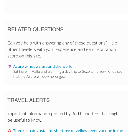
3/4/2017 10:30:44 PM
RELATED QUESTIONS
Can you help with answering any of these questions? Help
other travellers with your experience and earn reputation
score on this site.
Azure windows around the world
Sat here in Malta and planning a day trip to Gozo tomorrow. Kinda sad
that the Azure window no longe...
TRAVEL ALERTS
Important information posted by Red Planetters that might
be useful to know.
There is a devastating shortage of yellow fever vaccine in the