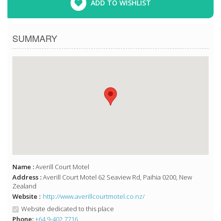
ADD TO WISHLIST
SUMMARY
Name :
Averill Court Motel
Address :
Averill Court Motel 62 Seaview Rd, Paihia 0200, New
Zealand
Website :
http://www.averillcourtmotel.co.nz/
Website dedicated to this place
Phone:
+64 9-402 7716