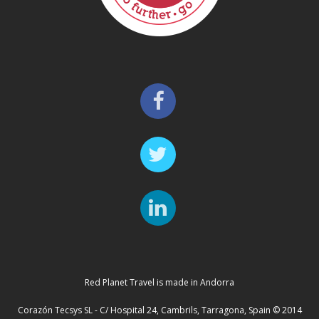
Red Planet Travel is made in Andorra
Corazón Tecsys SL - C/ Hospital 24, Cambrils, Tarragona, Spain © 2014