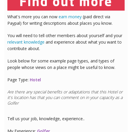
What's more you can now
earn money
(paid direct via
Paypal) for writing descriptions about places you know.
You will need to tell other members about yourself and your
relevant knowledge
and experience about what you want to
contribute about.
Look below for some example page types, and types of
people whose views on a place might be useful to know.
Page Type:
Hotel
Are there any special benefits or adaptations that this
Hotel
or
it's location has that you can comment on in your capacity as a
Golfer
Tell us your job, knowledge, experience..
My Experience:
Golfer