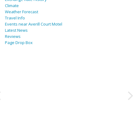
Climate
Weather Forecast
Travel Info
Events near Averill Court Motel
Latest News
Reviews
Page Drop Box