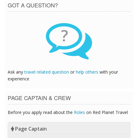
GOT A QUESTION?
?
Ask any
travel related question
or
help others
with your
experience
PAGE CAPTAIN & CREW
Before you apply read about the
Roles
on Red Planet Travel
Page Captain