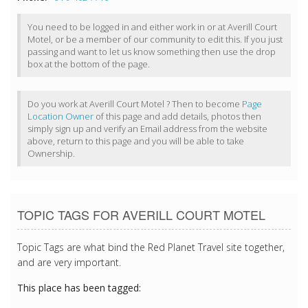
You need to be logged in and either work in or at Averill Court
Motel, or be a member of our community to edit this. If you just
passing and want to let us know something then use the drop
box at the bottom of the page.
Do you work at Averill Court Motel ? Then to become
Page
Location Owner
of this page and add details, photos then
simply sign up and verify an Email address from the website
above, return to this page and you will be able to take
Ownership.
TOPIC TAGS FOR AVERILL COURT MOTEL
Topic Tags are what bind the Red Planet Travel site together,
and are very important.
This place has been tagged: