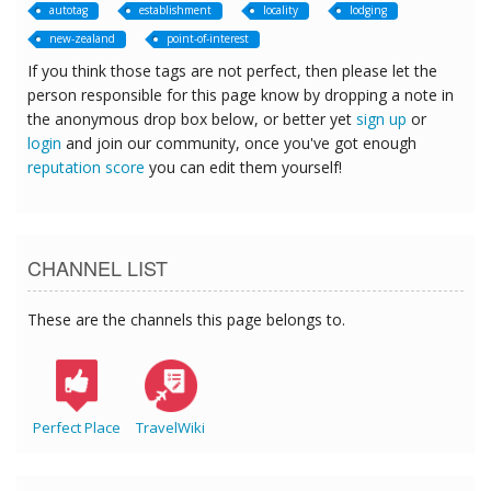
autotag
establishment
locality
lodging
new-zealand
point-of-interest
If you think those tags are not perfect, then please let the
person responsible for this page know by dropping a note in
the anonymous drop box below, or better yet
sign up
or
login
and join our community, once you've got enough
reputation score
you can edit them yourself!
CHANNEL LIST
These are the channels this page belongs to.
Perfect Place
TravelWiki