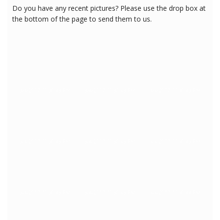
Do you have any recent pictures? Please use the drop box at
the bottom of the page to send them to us.
3/4/2017 10:30:43 PM
3/4/2017 10:30:43 PM
3/4/2017 10:30:43 PM
3/4/2017 10:30:43 PM
3/4/2017 10:30:43 PM
3/4/2017 10:30:43 PM
3/4/2017 10:30:43 PM
3/4/2017 10:30:43 PM
3/4/2017 10:30:44 PM