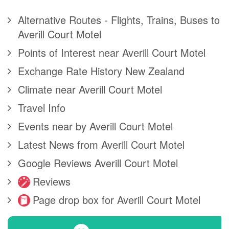
Alternative Routes - Flights, Trains, Buses to
Averill Court Motel
Points of Interest near Averill Court Motel
Exchange Rate History New Zealand
Climate near Averill Court Motel
Travel Info
Events near by Averill Court Motel
Latest News from Averill Court Motel
Google Reviews Averill Court Motel
Reviews
Page drop box for Averill Court Motel