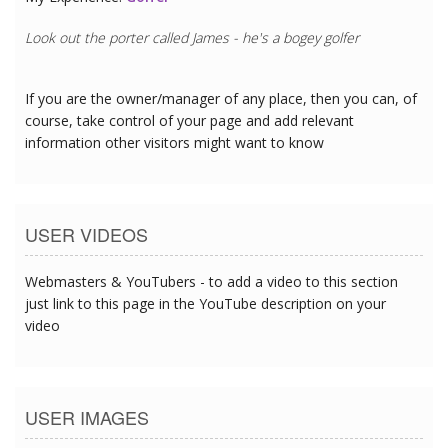
Look out the porter called James - he's a bogey golfer
If you are the owner/manager of any place, then you can, of
course, take control of your page and add relevant
information other visitors might want to know
USER VIDEOS
Webmasters & YouTubers - to add a video to this section
just link to this page in the YouTube description on your
video
USER IMAGES