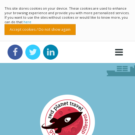
This site stores cookies on your device. These cookies are used to enhance
your browsing experience and provide you with more personalized services.
If you want to use the sites without cookies or would like to know more, you
can do that
here
Accept cookies / Do not show again