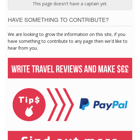
This page doesn't have a captain yet.
HAVE SOMETHING TO CONTRIBUTE?
We are looking to grow the information on this site, if you
have something to contribute to any page then we'd like to
hear from you.