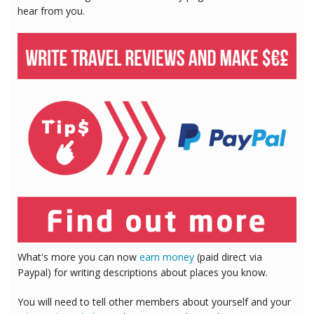
hear from you.
What's more you can now
earn money
(paid direct via
Paypal) for writing descriptions about places you know.
You will need to tell other members about yourself and your