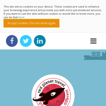
This site stores cookies on your device. These cookies are used to enhance
your browsing experience and provide you with more personalized services.
If you want to use the sites without cookies or would like to know more, you
can do that
here
Accept cookies / Do not show again