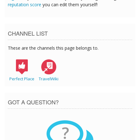
reputation score
you can edit them yourself!
CHANNEL LIST
These are the channels this page belongs to.
Perfect Place
TravelWiki
GOT A QUESTION?
?