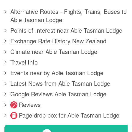
Alternative Routes - Flights, Trains, Buses to
Able Tasman Lodge
Points of Interest near Able Tasman Lodge
Exchange Rate History New Zealand
Climate near Able Tasman Lodge
Travel Info
Events near by Able Tasman Lodge
Latest News from Able Tasman Lodge
Google Reviews Able Tasman Lodge
Reviews
Page drop box for Able Tasman Lodge