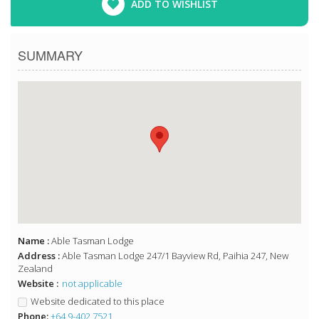
ADD TO WISHLIST
SUMMARY
Name :
Able Tasman Lodge
Address :
Able Tasman Lodge 247/1 Bayview Rd, Paihia 247, New
Zealand
Website :
not applicable
Website dedicated to this place
Phone:
+64 9-402 7521