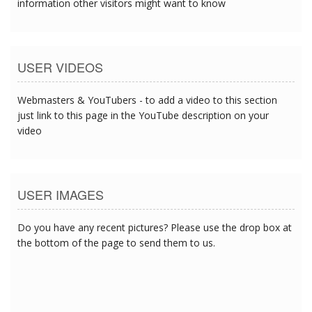
information other visitors might want to know
USER VIDEOS
Webmasters & YouTubers - to add a video to this section
just link to this page in the YouTube description on your
video
USER IMAGES
Do you have any recent pictures? Please use the drop box at
the bottom of the page to send them to us.