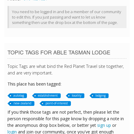
You need to be logged in and be a member of our community
to edit this. If you just passing and want to let us know
something then use the drop box at the bottom of the page.
TOPIC TAGS FOR ABLE TASMAN LODGE
Topic Tags are what bind the Red Planet Travel site together,
and are very important.
This place has been tagged:
autotag
establishment
locality
lodging
new-zealand
point-of-interest
If you think those tags are not perfect, then please let the
person responsible for this page know by dropping a note in
the anonymous drop box below, or better yet
sign up
or
login
and join our community, once you've got enough