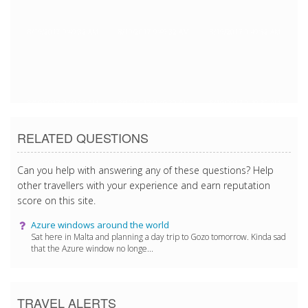
8/19/2017 9:49:32 AM
8/19/2017 9:49:32 AM
8/19/2017 9:49:32 AM
8/19/2017 9:49:32 AM
8/19/2017 9:49:32 AM
8/19/2017 9:49:32 AM
RELATED QUESTIONS
Can you help with answering any of these questions? Help
other travellers with your experience and earn reputation
score on this site.
Azure windows around the world
Sat here in Malta and planning a day trip to Gozo tomorrow. Kinda sad
that the Azure window no longe...
TRAVEL ALERTS