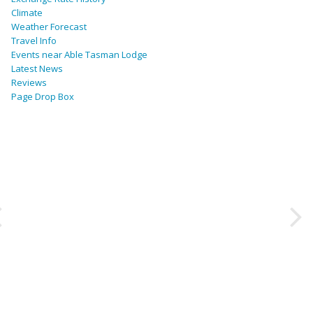
Climate
Weather Forecast
Travel Info
Events near Able Tasman Lodge
Latest News
Reviews
Page Drop Box