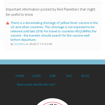
Important information posted by Red Planetters that might
be useful to know.
There is a devastating shortage of yellow fever vaccine in the
US and other countries. This shortage is not expected to be
relieved until late 2018. For travel to countries REQUIRING the
vaccine - the traveler should search for the vaccine well
before departure.
By
SYSADMIN
on 4/5/2017 7:31:53 PM
HOME
LOGIN
JOIN
FAQ
BLOG
Want a web site like this one?