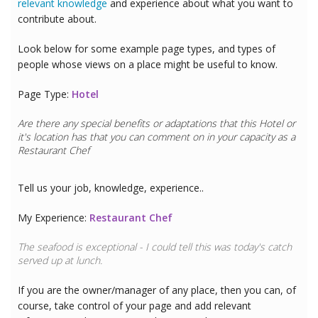
relevant knowledge
and experience about what you want to
contribute about.
Look below for some example page types, and types of
people whose views on a place might be useful to know.
Page Type:
Hotel
Are there any special benefits or adaptations that this
Hotel
or
it's location has that you can comment on in your capacity as a
Restaurant Chef
Tell us your job, knowledge, experience..
My Experience:
Restaurant Chef
The seafood is exceptional - I could tell this was today's catch
served up at lunch.
If you are the owner/manager of any place, then you can, of
course, take control of your page and add relevant