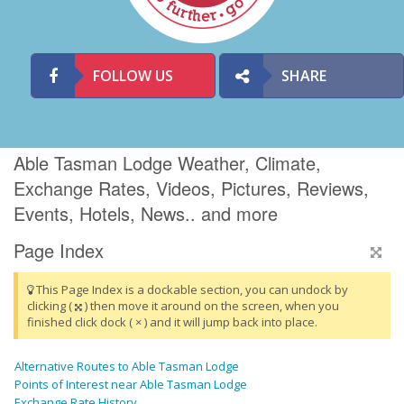
FOLLOW US
SHARE
Able Tasman Lodge Weather, Climate,
Exchange Rates, Videos, Pictures, Reviews,
Events, Hotels, News.. and more
Page Index
This Page Index is a dockable section, you can undock by
clicking (
) then move it around on the screen, when you
finished click dock ( × ) and it will jump back into place.
Alternative Routes to Able Tasman Lodge
Points of Interest near Able Tasman Lodge
Exchange Rate History