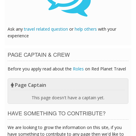
Ask any
travel related question
or
help others
with your
experience
PAGE CAPTAIN & CREW
Before you apply read about the
Roles
on Red Planet Travel
Page Captain
This page doesn't have a captain yet.
HAVE SOMETHING TO CONTRIBUTE?
We are looking to grow the information on this site, if you
have something to contribute to any page then we'd like to