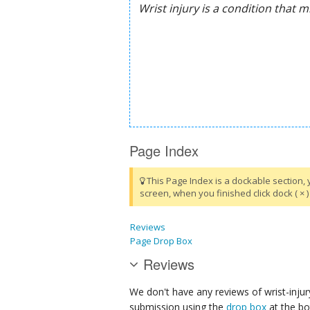
Page Index
This Page Index is a dockable section, 
screen, when you finished click dock ( × ) 
Reviews
Page Drop Box
Reviews
We don't have any reviews of wrist-injur
submission using the
drop box
at the bo