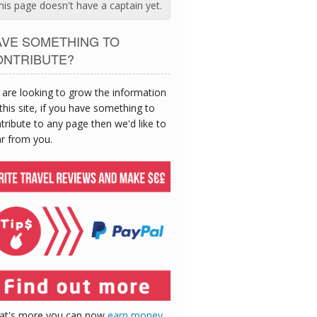
his page doesn't have a captain yet.
AVE SOMETHING TO
ONTRIBUTE?
are looking to grow the information
this site, if you have something to
tribute to any page then we'd like to
r from you.
at's more you can now
earn money