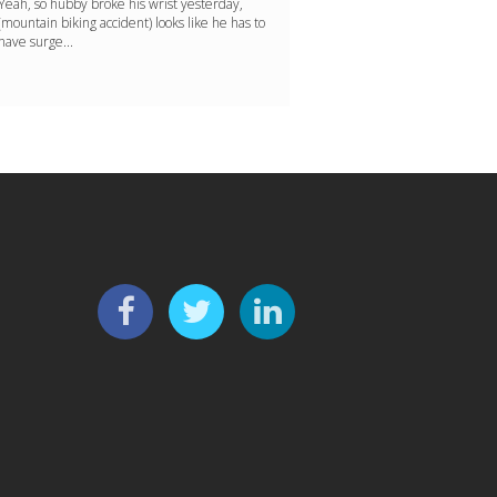
Yeah, so hubby broke his wrist yesterday,
(mountain biking accident) looks like he has to
have surge...