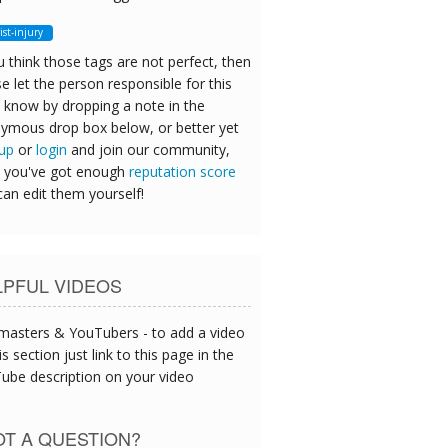
ist-injury
u think those tags are not perfect, then
e let the person responsible for this
 know by dropping a note in the
ymous drop box below, or better yet
 up
or
login
and join our community,
 you've got enough
reputation score
can edit them yourself!
LPFUL VIDEOS
asters & YouTubers - to add a video
is section just link to this page in the
ube description on your video
T A QUESTION?