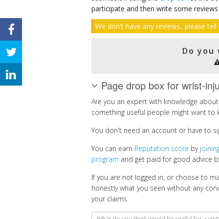
participate and then write some reviews
We don't have any reviews.. please tell 
Do you 
Page drop box for wrist-inj
Are you an expert with knowledge about w
something useful people might want to 
You don't need an account or have to si
You can earn
Reputation score
by
joini
program
and get paid for good advice by
If you are not logged in, or choose to 
honestly what you seen without any con
your claims.