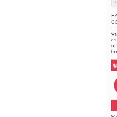
T
H
C
We 
on 
con
hea
Wh