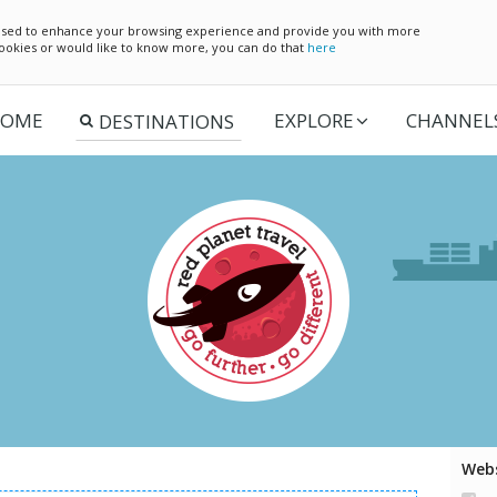
e used to enhance your browsing experience and provide you with more
 cookies or would like to know more, you can do that
here
OME
EXPLORE
CHANNEL
Webs