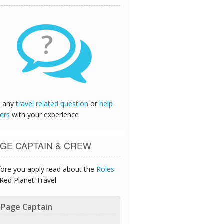
?
k any
travel related question
or
help
ers
with your experience
GE CAPTAIN & CREW
ore you apply read about the
Roles
Red Planet Travel
Page Captain