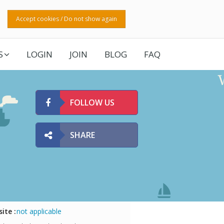
Accept cookies / Do not show again
S
LOGIN
JOIN
BLOG
FAQ
FOLLOW US
SHARE
ite :
not applicable