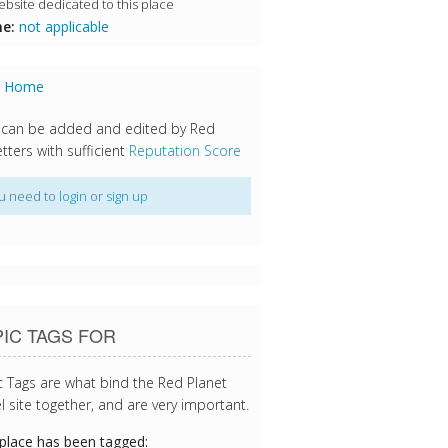
bsite dedicated to this place
e:
not applicable
s Home
 can be added and edited by Red
tters with sufficient
Reputation Score
u need to
login
or
sign up
IC TAGS FOR
c Tags are what bind the Red Planet
l site together, and are very important.
 place has been tagged: