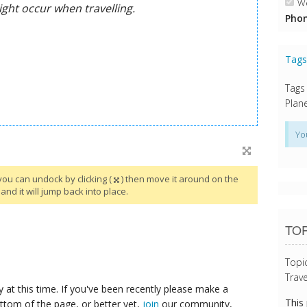
We
Phon
Tag
Tags
Plane
Yo
you can undock by clicking (
) then move it around on the
and it will jump back into place.
TOP
Topi
Trave
y at this time. If you've been recently please make a
This
ttom of the page, or better yet,
join
our community,