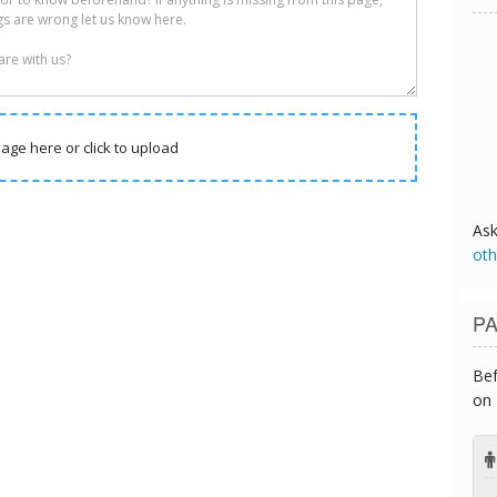
age here or click to upload
As
oth
PA
Bef
on 