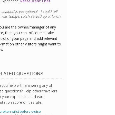
Experience:
Restaurant Chef
 seafood is exceptional - I could tell
s was today's catch served up at lunch.
you are the owner/manager of any
ce, then you can, of course, take
trol of your page and add relevant
ormation other visitors might want to
ow
ELATED QUESTIONS
 you help with answering any of
se questions? Help other travellers
h your experience and earn
utation score on this site.
broken wrist before cruise