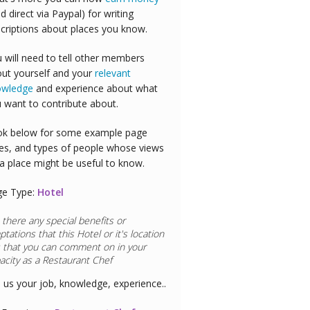
id direct via Paypal) for writing
criptions about places you know.
 will need to tell other members
ut yourself and your
relevant
owledge
and experience about what
 want to contribute about.
k below for some example page
es, and types of people whose views
a place might be useful to know.
ge Type:
Hotel
 there any special benefits or
ptations that this
Hotel
or it's location
 that you can comment on in your
acity as a
Restaurant Chef
l us your job, knowledge, experience..