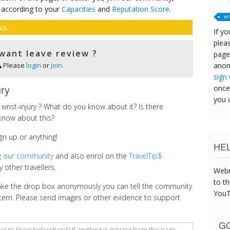
 according to your
Capacities
and
Reputation Score
.
wr
us.
If yo
pleas
want leave review ?
page
anon
Please
login
or
join.
sign
ury
once
you 
rist-injury ? What do you know about it? Is there
know about this?
gn up or anything!
HE
ng our community
and also enrol on the
TravelTip$
 other travellers.
Webm
to th
make the drop box anonymously you can tell the community
YouT
cern. Please send images or other evidence to support
GO