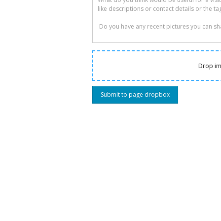
Drop im