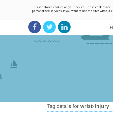
This site stores cookies on your device. These cookies ar
personalized services. If you want to use the sites without
H
Tag details for
wrist-injury