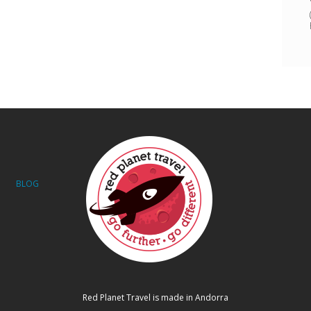
BLOG
Red Planet Travel is made in Andorra