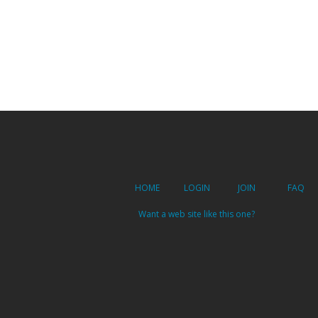
HOME
LOGIN
JOIN
FAQ
Want a web site like this one?