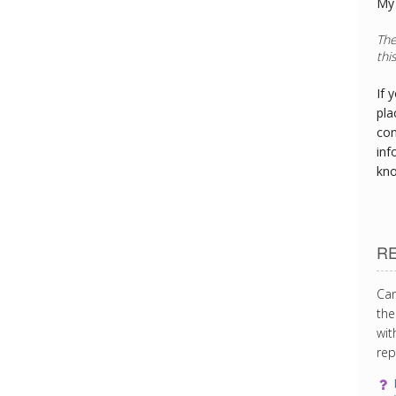
My 
The
thi
If 
pla
con
inf
kn
R
Can
the
wit
rep