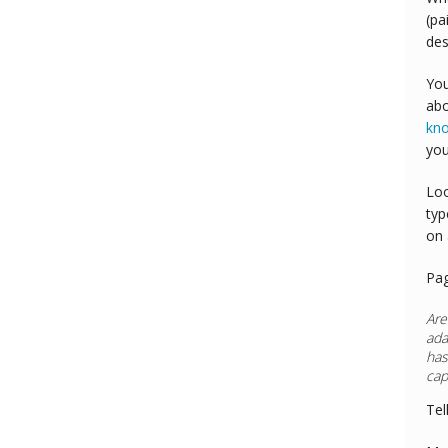
(pa
des
You
abo
kn
you
Loo
typ
on 
Pa
Are
ada
has
cap
Tel