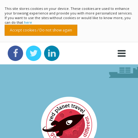
This site stores cookies on your device. These cookies are used to enhance
your browsing experience and provide you with more personalized services.
If you want to use the sites without cookies or would like to know more, you
can do that
here
Accept cookies / Do not show again