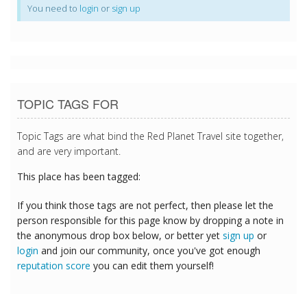
You need to
login
or
sign up
TOPIC TAGS FOR
Topic Tags are what bind the Red Planet Travel site together,
and are very important.
This place has been tagged:
If you think those tags are not perfect, then please let the
person responsible for this page know by dropping a note in
the anonymous drop box below, or better yet
sign up
or
login
and join our community, once you've got enough
reputation score
you can edit them yourself!