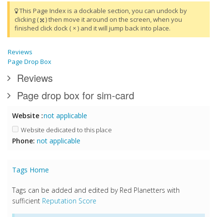
This Page Index is a dockable section, you can undock by
clicking (
) then move it around on the screen, when you
finished click dock ( × ) and it will jump back into place.
Reviews
Page Drop Box
Reviews
Page drop box for sim-card
Website :
not applicable
Website dedicated to this place
Phone:
not applicable
Tags Home
Tags can be added and edited by Red Planetters with
sufficient
Reputation Score