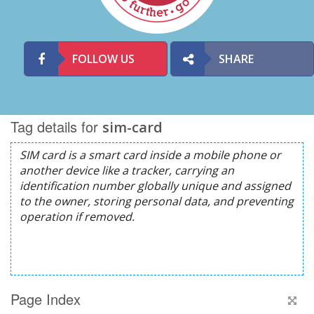
FOLLOW US
SHARE
Tag details for
sim-card
Page Index