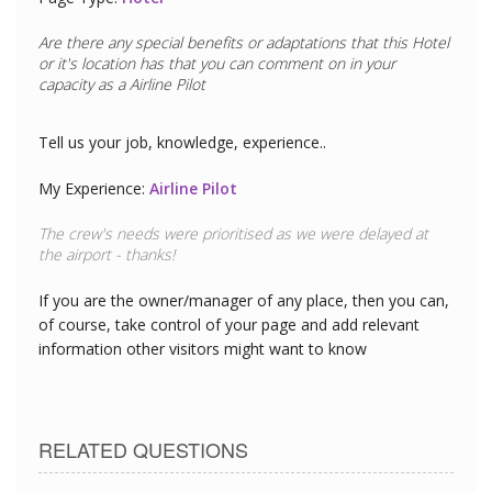
Are there any special benefits or adaptations that this
Hotel
or it's location has that you can comment on in your
capacity as a
Airline Pilot
Tell us your job, knowledge, experience..
My Experience:
Airline Pilot
The crew's needs were prioritised as we were delayed at
the airport - thanks!
If you are the owner/manager of any place, then you can,
of course, take control of your page and add relevant
information other visitors might want to know
RELATED QUESTIONS