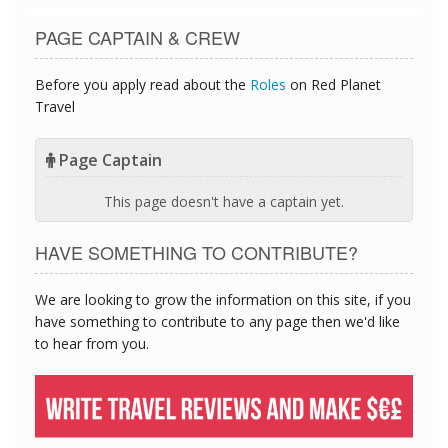
PAGE CAPTAIN & CREW
Before you apply read about the
Roles
on Red Planet
Travel
Page Captain
This page doesn't have a captain yet.
HAVE SOMETHING TO CONTRIBUTE?
We are looking to grow the information on this site, if you
have something to contribute to any page then we'd like
to hear from you.