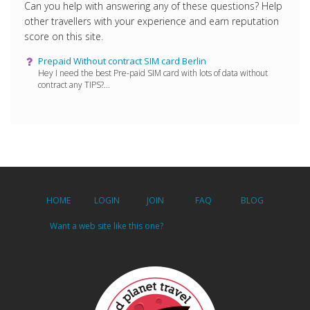
Can you help with answering any of these questions? Help
other travellers with your experience and earn reputation
score on this site.
Prepaid Without contract SIM card Berlin
Hey I need the best Pre-paid SIM card with lots of data without
contract any TIPS?...
HOME
LOGIN
JOIN
FAQ
BLOG
Want a web site like this one?