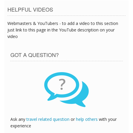
HELPFUL VIDEOS
Webmasters & YouTubers - to add a video to this section
just link to this page in the YouTube description on your
video
GOT A QUESTION?
?
Ask any
travel related question
or
help others
with your
experience