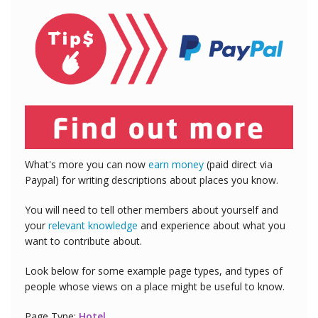
What's more you can now
earn money
(paid direct via
Paypal) for writing descriptions about places you know.
You will need to tell other members about yourself and
your
relevant knowledge
and experience about what you
want to contribute about.
Look below for some example page types, and types of
people whose views on a place might be useful to know.
Page Type:
Hotel