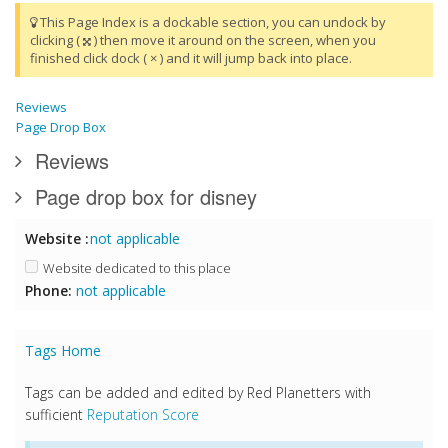
This Page Index is a dockable section, you can undock by
clicking (
) then move it around on the screen, when you
finished click dock ( × ) and it will jump back into place.
Reviews
Page Drop Box
Reviews
Page drop box for disney
Website :
not applicable
Website dedicated to this place
Phone:
not applicable
Tags Home
Tags can be added and edited by Red Planetters with
sufficient
Reputation Score