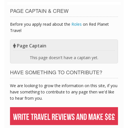
PAGE CAPTAIN & CREW
Before you apply read about the
Roles
on Red Planet
Travel
Page Captain
This page doesn't have a captain yet.
HAVE SOMETHING TO CONTRIBUTE?
We are looking to grow the information on this site, if you
have something to contribute to any page then we'd like
to hear from you.