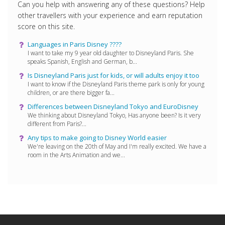
Can you help with answering any of these questions? Help
other travellers with your experience and earn reputation
score on this site.
Languages ​​in Paris Disney ????
I want to take my 9 year old daughter to Disneyland Paris. She
speaks Spanish, English and German, b...
Is Disneyland Paris just for kids, or will adults enjoy it too
I want to know if the Disneyland Paris theme park is only for young
children, or are there bigger fa...
Differences between Disneyland Tokyo and EuroDisney
We thinking about Disneyland Tokyo, Has anyone been? Is it very
different from Paris?...
Any tips to make going to Disney World easier
We're leaving on the 20th of May and I'm really excited. We have a
room in the Arts Animation and we...