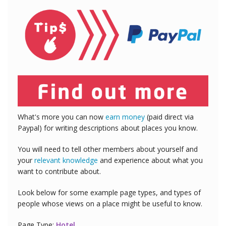
What's more you can now
earn money
(paid direct via
Paypal) for writing descriptions about places you know.
You will need to tell other members about yourself and
your
relevant knowledge
and experience about what you
want to contribute about.
Look below for some example page types, and types of
people whose views on a place might be useful to know.
Page Type:
Hotel