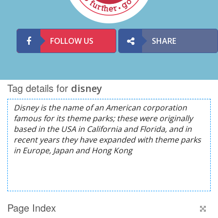
FOLLOW US
SHARE
Tag details for
disney
Page Index