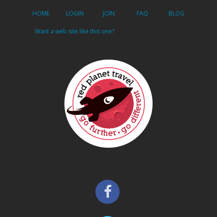
HOME
LOGIN
JOIN
FAQ
BLOG
Want a web site like this one?