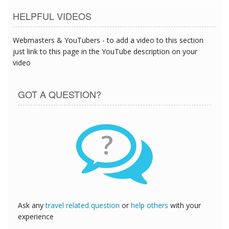
HELPFUL VIDEOS
Webmasters & YouTubers - to add a video to this section
just link to this page in the YouTube description on your
video
GOT A QUESTION?
?
Ask any
travel related question
or
help others
with your
experience