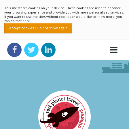
This site stores cookies on your device. These cookies are used to enhance
your browsing experience and provide you with more personalized services.
If you want to use the sites without cookies or would like to know more, you
can do that
here
Accept cookies / Do not show again