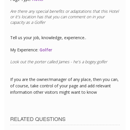
Are there any special benefits or adaptations that this
Hotel
or it's location has that you can comment on in your
capacity as a
Golfer
Tell us your job, knowledge, experience..
My Experience:
Golfer
Look out the porter called James - he's a bogey golfer
If you are the owner/manager of any place, then you can,
of course, take control of your page and add relevant
information other visitors might want to know
RELATED QUESTIONS