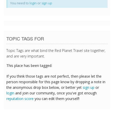
You need to
login
or
sign up
TOPIC TAGS FOR
Topic Tags are what bind the Red Planet Travel site together,
and are very important.
This place has been tagged:
If you think those tags are not perfect, then please let the
person responsible for this page know by dropping a note in
the anonymous drop box below, or better yet
sign up
or
login
and join our community, once you've got enough
reputation score
you can edit them yourself!