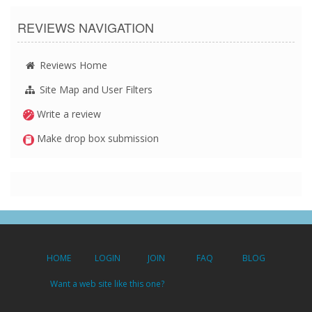
REVIEWS NAVIGATION
Reviews Home
Site Map and User Filters
Write a review
Make drop box submission
HOME
LOGIN
JOIN
FAQ
BLOG
Want a web site like this one?