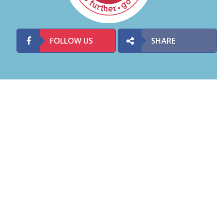
FOLLOW US
SHARE