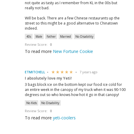
not quite as tasty as I remember from KL in the 00s but
really not bad.
Will be back. There are a few Chinese restaurants up the
street so this might be a good alternative to Chinatown
indeed.
40s
Male
Father
Married
No Disability
Review Score:
0
To read more
New Fortune Cookie
ETMITCHELL
7 years ago
I absolutely love my Yeti!
3 bags block ice on the bottom kept our food ice cold for
an entire week in the canopy of my truck when it was 90-100
degrees out so who knows how hot it go in that canopy!
No Kids
No Disability
Review Score:
0
To read more
yeti-coolers