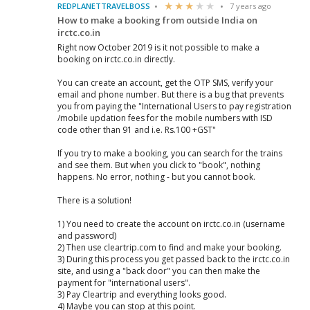
REDPLANETTRAVELBOSS
7 years ago
How to make a booking from outside India on
irctc.co.in
Right now October 2019 is it not possible to make a
booking on irctc.co.in directly.
You can create an account, get the OTP SMS, verify your
email and phone number. But there is a bug that prevents
you from paying the "International Users to pay registration
/mobile updation fees for the mobile numbers with ISD
code other than 91 and i.e. Rs.100 +GST"
If you try to make a booking, you can search for the trains
and see them. But when you click to "book", nothing
happens. No error, nothing - but you cannot book.
There is a solution!
1) You need to create the account on irctc.co.in (username
and password)
2) Then use cleartrip.com to find and make your booking.
3) During this process you get passed back to the irctc.co.in
site, and using a "back door" you can then make the
payment for "international users".
3) Pay Cleartrip and everything looks good.
4) Maybe you can stop at this point.