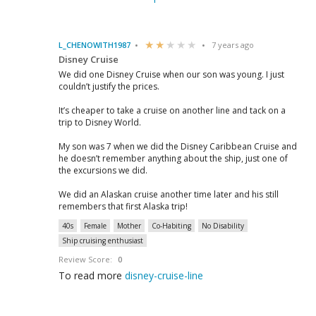
L_CHENOWITH1987
7 years ago
Disney Cruise
We did one Disney Cruise when our son was young. I just
couldn’t justify the prices.
It’s cheaper to take a cruise on another line and tack on a
trip to Disney World.
My son was 7 when we did the Disney Caribbean Cruise and
he doesn’t remember anything about the ship, just one of
the excursions we did.
We did an Alaskan cruise another time later and his still
remembers that first Alaska trip!
40s
Female
Mother
Co-Habiting
No Disability
Ship cruising enthusiast
Review Score:
0
To read more
disney-cruise-line