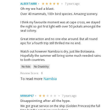
ALBERTA888
7 years ago
Oh my we had a blast.
Over 40 mammals, 100+ bird species. Amazing scenery.
I think my favourite moment was at cape cross, we stayed
the night so got first light with over 50 jackals amongst the
seal colony.
Great interaction and no one else around. But all round
epic for a fourth trip still thrilled me no end.
Watch out however Namibia is dry, just like Botswana.
Hopefully the summer will bring some much needed rains
to both countries.
No Kids
No Disability
Review Score:
0
To read more
Namibia
MINKAP67
7 years ago
Disappointing after all the hype.
We got great service on the ship (Golden Princess) the full