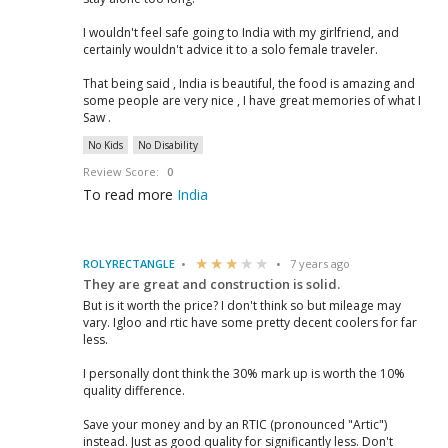
I wouldn't feel safe going to India with my girlfriend, and
certainly wouldn't advice it to a solo female traveler.
That being said , India is beautiful, the food is amazing and
some people are very nice , I have great memories of what I
Saw .
No Kids
No Disability
Review Score:
0
To read more
India
ROLYRECTANGLE
7 years ago
They are great and construction is solid.
But is it worth the price? I don't think so but mileage may
vary. Igloo and rtic have some pretty decent coolers for far
less.
I personally dont think the 30% mark up is worth the 10%
quality difference.
Save your money and by an RTIC (pronounced "Artic")
instead. Just as good quality for significantly less. Don't