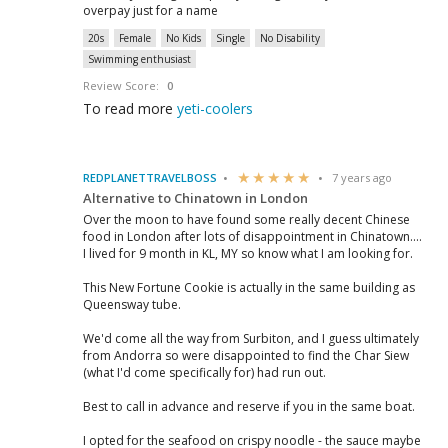
overpay just for a name
20s
Female
No Kids
Single
No Disability
Swimming enthusiast
Review Score:
0
To read more
yeti-coolers
REDPLANETTRAVELBOSS
7 years ago
Alternative to Chinatown in London
Over the moon to have found some really decent Chinese
food in London after lots of disappointment in Chinatown....
I lived for 9 month in KL, MY so know what I am looking for.
This New Fortune Cookie is actually in the same building as
Queensway tube.
We'd come all the way from Surbiton, and I guess ultimately
from Andorra so were disappointed to find the Char Siew
(what I'd come specifically for) had run out.
Best to call in advance and reserve if you in the same boat.
I opted for the seafood on crispy noodle - the sauce maybe