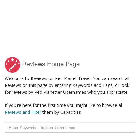
Reviews Home Page
Welcome to Reviews on Red Planet Travel. You can search all
Reviews on this page by entering Keywords and Tags, or look
for reviews by Red Planetter Usernames who you appreciate.
If you're here for the first time you might like to browse all
Reviews and Filter
them by Capacities