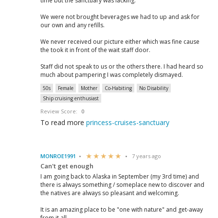
time but the sanctuary was lacking.
We were not brought beverages we had to up and ask for
our own and any refills.
We never received our picture either which was fine cause
the took it in front of the wait staff door.
Staff did not speak to us or the others there. I had heard so
much about pampering I was completely dismayed.
50s
Female
Mother
Co-Habiting
No Disability
Ship cruising enthusiast
Review Score:
0
To read more
princess-cruises-sanctuary
MONROE1991
7 years ago
Can't get enough
I am going back to Alaska in September (my 3rd time) and
there is always something / someplace new to discover and
the natives are always so pleasant and welcoming.
It is an amazing place to be "one with nature" and get-away
from it all..