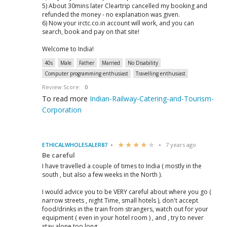
5) About 30mins later Cleartrip cancelled my booking and
refunded the money - no explanation was given.
6) Now your irctc.co.in account will work, and you can
search, book and pay on that site!
Welcome to India!
40s
Male
Father
Married
No Disability
Computer programming enthusiast
Travelling enthusiast
Review Score:
0
To read more
Indian-Railway-Catering-and-Tourism-
Corporation
ETHICALWHOLESALER87
7 years ago
Be careful
I have travelled a couple of times to India ( mostly in the
south , but also a few weeks in the North ).
I would advice you to be VERY careful about where you go (
narrow streets , night Time, small hotels ), don't accept
food/drinks in the train from strangers, watch out for your
equipment ( even in your hotel room ) , and , try to never
stay alone too long.