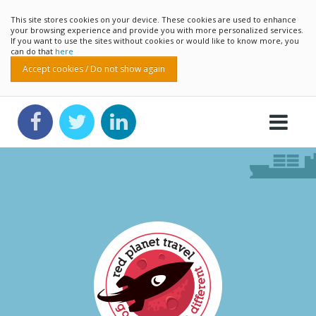
This site stores cookies on your device. These cookies are used to enhance
your browsing experience and provide you with more personalized services.
If you want to use the sites without cookies or would like to know more, you
can do that
here
Accept cookies / Do not show again