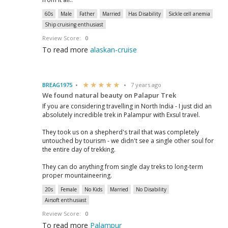
60s
Male
Father
Married
Has Disability
Sickle cell anemia
Ship cruising enthusiast
Review Score:
0
To read more
alaskan-cruise
BREAG1975
7 years ago
We found natural beauty on Palapur Trek
If you are considering travelling in North India - I just did an
absolutely incredible trek in Palampur with Exsul travel.
They took us on a shepherd's trail that was completely
untouched by tourism - we didn't see a single other soul for
the entire day of trekking.
They can do anything from single day treks to long-term
proper mountaineering.
20s
Female
No Kids
Married
No Disability
Airsoft enthusiast
Review Score:
0
To read more
Palampur