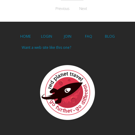
Previous
Next
HOME
LOGIN
JOIN
FAQ
BLOG
Want a web site like this one?