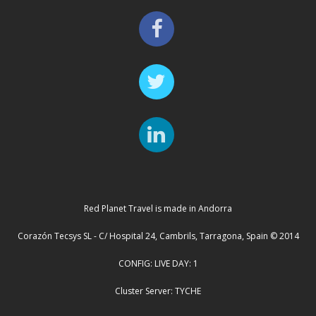
Red Planet Travel is made in Andorra
Corazón Tecsys SL - C/ Hospital 24, Cambrils, Tarragona, Spain © 2014
CONFIG: LIVE DAY: 1
Cluster Server: TYCHE