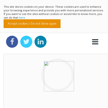
This site stores cookies on your device. These cookies are used to enhance
your browsing experience and provide you with more personalized services.
If you want to use the sites without cookies or would like to know more, you
can do that
here
Accept cookies / Do not show again