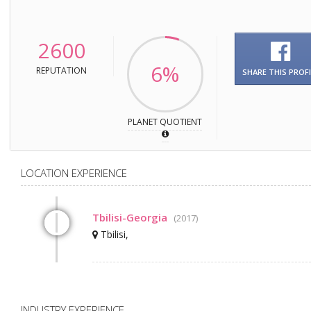
2600
6%
REPUTATION
SHARE THIS PROFI
PLANET QUOTIENT
LOCATION EXPERIENCE
Tbilisi-Georgia
(2017)
Tbilisi,
INDUSTRY EXPERIENCE