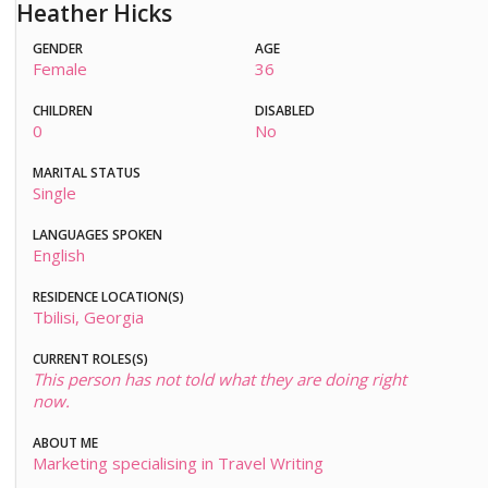
Heather Hicks
GENDER
AGE
Female
36
CHILDREN
DISABLED
0
No
MARITAL STATUS
Single
LANGUAGES SPOKEN
English
RESIDENCE LOCATION(S)
Tbilisi, Georgia
CURRENT ROLES(S)
This person has not told what they are doing right
now.
ABOUT ME
Marketing specialising in Travel Writing