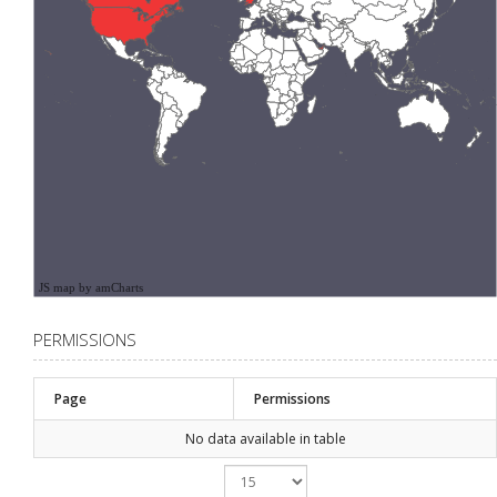
JS map by amCharts
PERMISSIONS
Page
Permissions
No data available in table