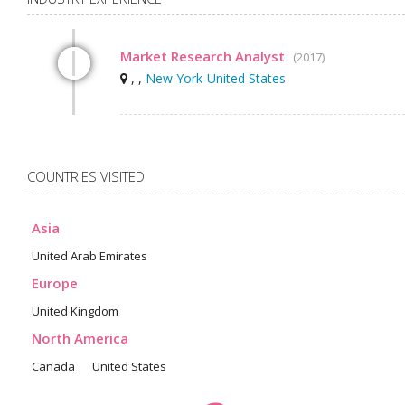
Market Research Analyst
(2017)
, ,
New York-United States
COUNTRIES VISITED
Asia
United Arab Emirates
Europe
United Kingdom
North America
Canada
United States