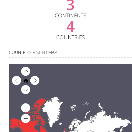
3
CONTINENTS
4
COUNTRIES
COUNTRIES VISITED MAP