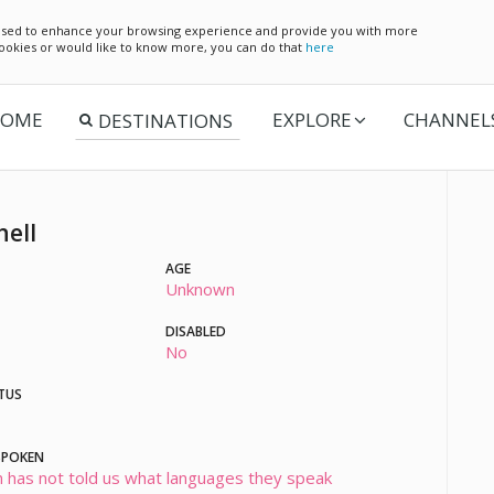
e used to enhance your browsing experience and provide you with more
 cookies or would like to know more, you can do that
here
OME
EXPLORE
CHANNEL
hell
AGE
Unknown
DISABLED
No
TUS
SPOKEN
 has not told us what languages they speak