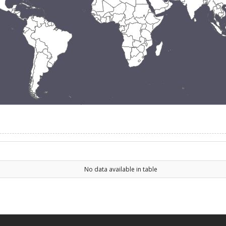
No data available in table