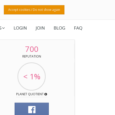
Accept cookies / Do not show again
S
LOGIN
JOIN
BLOG
FAQ
700
REPUTATION
< 1%
PLANET QUOTIENT