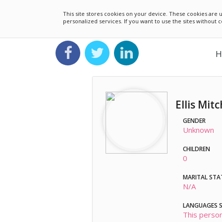
This site stores cookies on your device. These cookies ar
personalized services. If you want to use the sites without
H
Ellis Mitc
GENDER
Unknown
CHILDREN
0
MARITAL STA
N/A
LANGUAGES 
This person