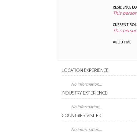
RESIDENCE L
This person
CURRENT ROL
This person
ABOUT ME
LOCATION EXPERIENCE
No information...
INDUSTRY EXPERIENCE
No information...
COUNTRIES VISITED
No information...