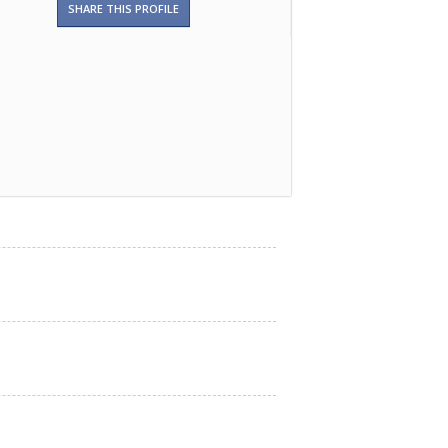
SHARE THIS PROFILE