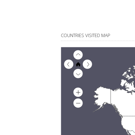
COUNTRIES VISITED MAP