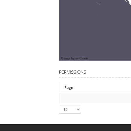
JS map by amCharts
PERMISSIONS
Page