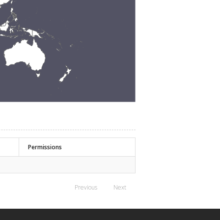
Permissions
Previous
Next