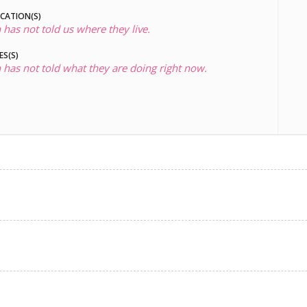
OCATION(S)
 has not told us where they live.
ES(S)
 has not told what they are doing right now.