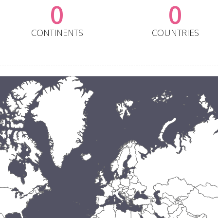
0
0
CONTINENTS
COUNTRIES