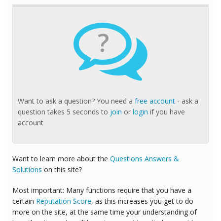
?
Want to ask a question? You need a
free account
- ask a
question takes 5 seconds to
join
or
login
if you have
account
Want to learn more about the
Questions Answers &
Solutions
on this site?
Most important: Many functions require that you have a
certain
Reputation Score
, as this increases you get to do
more on the site, at the same time your understanding of