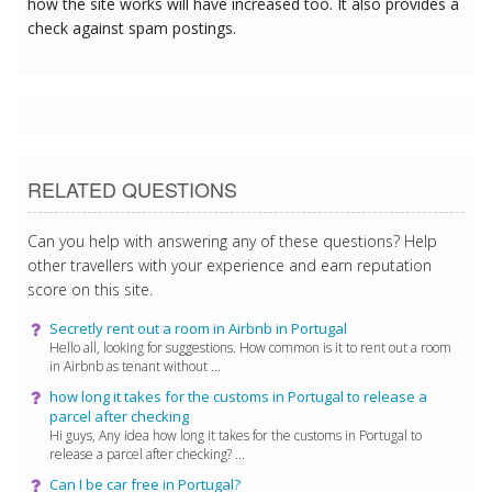
how the site works will have increased too. It also provides a
check against spam postings.
RELATED QUESTIONS
Can you help with answering any of these questions? Help
other travellers with your experience and earn reputation
score on this site.
Secretly rent out a room in Airbnb in Portugal
Hello all, looking for suggestions. How common is it to rent out a room
in Airbnb as tenant without ...
how long it takes for the customs in Portugal to release a
parcel after checking
Hi guys, Any idea how long it takes for the customs in Portugal to
release a parcel after checking? ...
Can I be car free in Portugal?