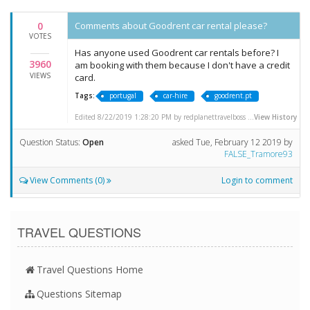
0
Comments about Goodrent car rental please?
VOTES
Has anyone used Goodrent car rentals before? I
3960
am booking with them because I don't have a credit
VIEWS
card.
Tags:
portugal
car-hire
goodrent.pt
Edited 8/22/2019 1:28:20 PM by redplanettravelboss ...
View History
Question Status:
Open
asked
Tue, February 12 2019
by
FALSE_Tramore93
View Comments (0)
Login to comment
TRAVEL QUESTIONS
Travel Questions Home
Questions Sitemap