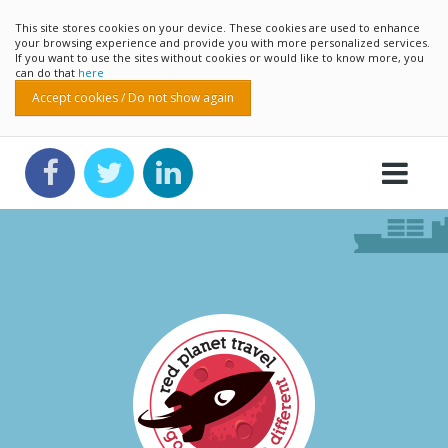
This site stores cookies on your device. These cookies are used to enhance
your browsing experience and provide you with more personalized services.
If you want to use the sites without cookies or would like to know more, you
can do that
here
Accept cookies / Do not show again