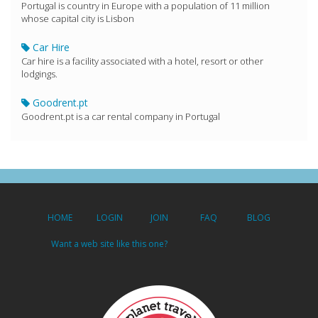
Portugal is country in Europe with a population of 11 million
whose capital city is Lisbon
Car Hire
Car hire is a facility associated with a hotel, resort or other
lodgings.
Goodrent.pt
Goodrent.pt is a car rental company in Portugal
HOME
LOGIN
JOIN
FAQ
BLOG
Want a web site like this one?