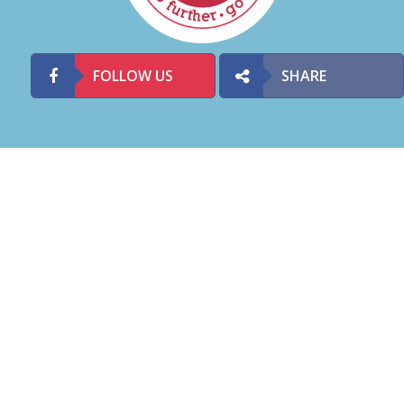
FOLLOW US
SHARE