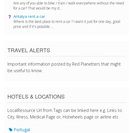
Are any of you able to bike / train / walk everywhere without the need
for a car? That would be my d...
Antalya rent a car
Where is the best place to rent a car ? I want it just for one day, good
price and if it's possible ...
TRAVEL ALERTS
Important information posted by Red Planetters that might
be useful to know.
HOTELS & LOCATIONS
LocalResource Url from Tags can be linked here e.g. Links to
City, Illness, Medical Page or, Hotwheels page or airline etc
Portugal