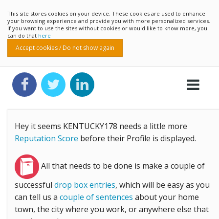
This site stores cookies on your device. These cookies are used to enhance
your browsing experience and provide you with more personalized services.
If you want to use the sites without cookies or would like to know more, you
can do that
here
Accept cookies / Do not show again
Hey it seems KENTUCKY178 needs a little more
Reputation Score
before their Profile is displayed.
All that needs to be done is make a couple of
successful
drop box entries
, which will be easy as you
can tell us a
couple of sentences
about your home
town, the city where you work, or anywhere else that