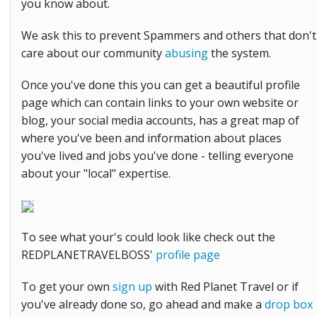
you know about.
We ask this to prevent Spammers and others that don't
care about our community
abusing
the system.
Once you've done this you can get a beautiful profile
page which can contain links to your own website or
blog, your social media accounts, has a great map of
where you've been and information about places
you've lived and jobs you've done - telling everyone
about your "local" expertise.
To see what your's could look like check out the
REDPLANETRAVELBOSS'
profile page
To get your own
sign up
with Red Planet Travel or if
you've already done so, go ahead and make a
drop box