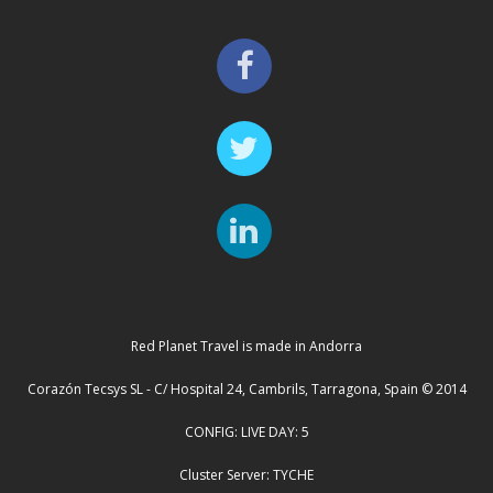
Red Planet Travel is made in Andorra
Corazón Tecsys SL - C/ Hospital 24, Cambrils, Tarragona, Spain © 2014
CONFIG: LIVE DAY: 5
Cluster Server: TYCHE