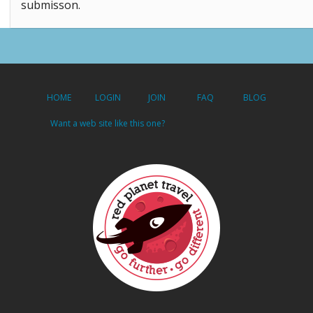
submisson.
HOME
LOGIN
JOIN
FAQ
BLOG
Want a web site like this one?