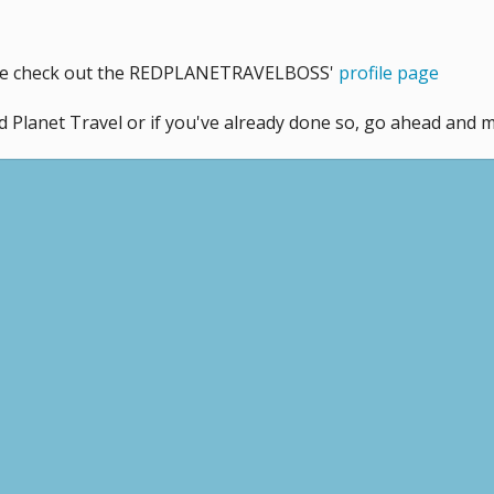
like check out the REDPLANETRAVELBOSS'
profile page
d Planet Travel or if you've already done so, go ahead and 