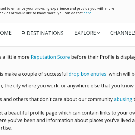
e used to enhance your browsing experience and provide you with more
 cookies or would like to know more, you can do that
here
OME
EXPLORE
CHANNEL
a little more
Reputation Score
before their Profile is displa
 is make a couple of successful
drop box entries
, which will 
 the city where you work, or anywhere else that you know 
s and others that don't care about our community
abusing
t
t a beautiful profile page which can contain links to your o
re you've been and information about places you've lived an
rtise.