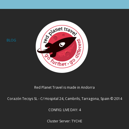
BLOG
Red Planet Travel is made in Andorra
Corazón Tecsys SL - C/ Hospital 24, Cambrils, Tarragona, Spain © 2014
CONFIG: LIVE DAY: 4
Cluster Server: TYCHE