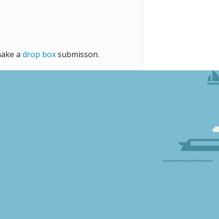
make a
drop box
submisson.