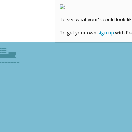
To see what your's could look 
To get your own
sign up
with Re