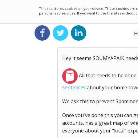
This site stores cookies on your device. These cookies ar
personalized services. If you want to use the sites without
H
Hey it seems SOUMYAPAIK needs 
All that needs to be done
sentences
about your home town,
We ask this to prevent Spammer
Once you've done this you can ge
accounts, has a great map of whe
everyone about your "local" expe