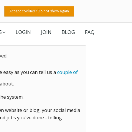
Accept cookies / Do not show again
S
LOGIN
JOIN
BLOG
FAQ
yed.
be easy as you can tell us a
couple of
about.
he system.
wn website or blog, your social media
d jobs you've done - telling