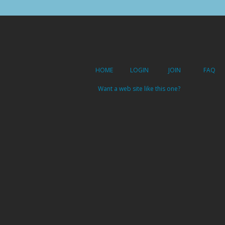
HOME
LOGIN
JOIN
FAQ
Want a web site like this one?