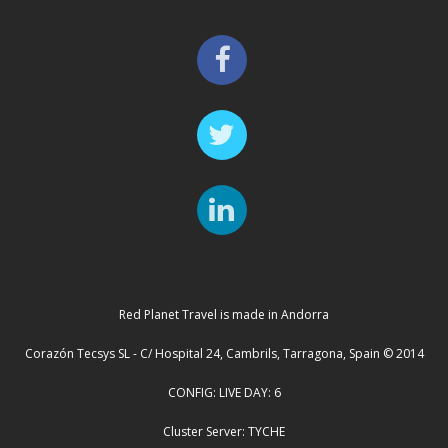
Red Planet Travel is made in Andorra
Corazón Tecsys SL - C/ Hospital 24, Cambrils, Tarragona, Spain © 2014
CONFIG: LIVE DAY: 6
Cluster Server: TYCHE