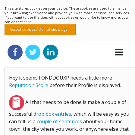
This site stores cookies on your device. These cookies are used to enhance
your browsing experience and provide you with more personalized services.
If you want to use the sites without cookies or would like to know more, you
can do that
here
Accept cookies / Do not show again
Hey it seems FONDDOUXP needs a little more
Reputation Score
before their Profile is displayed.
All that needs to be done is make a couple of
successful
drop box entries
, which will be easy as you
can tell us a
couple of sentences
about your home
town, the city where you work, or anywhere else that