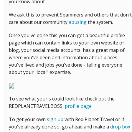
you know about.
We ask this to prevent Spammers and others that don't
care about our community
abusing
the system.
Once you've done this you can get a beautiful profile
page which can contain links to your own website or
blog, your social media accounts, has a great map of
where you've been and information about places
you've lived and jobs you've done - telling everyone
about your "local" expertise.
To see what your's could look like check out the
REDPLANETRAVELBOSS'
profile page
To get your own
sign up
with Red Planet Travel or if
you've already done so, go ahead and make a
drop box