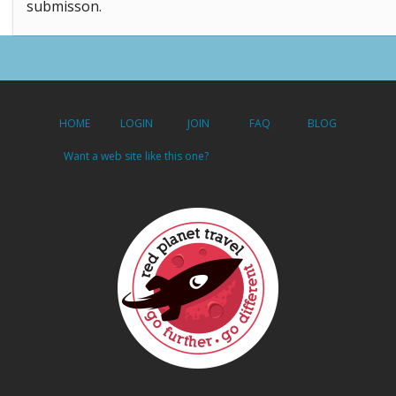
submisson.
HOME
LOGIN
JOIN
FAQ
BLOG
Want a web site like this one?