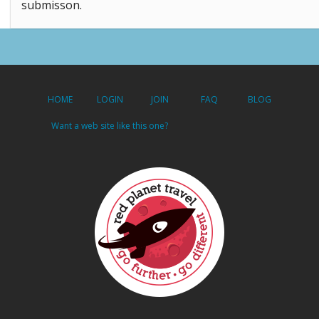
submisson.
HOME
LOGIN
JOIN
FAQ
BLOG
Want a web site like this one?