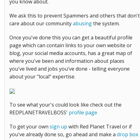
you know about.
We ask this to prevent Spammers and others that don't
care about our community
abusing
the system.
Once you've done this you can get a beautiful profile
page which can contain links to your own website or
blog, your social media accounts, has a great map of
where you've been and information about places
you've lived and jobs you've done - telling everyone
about your "local" expertise.
To see what your's could look like check out the
REDPLANETRAVELBOSS'
profile page
To get your own
sign up
with Red Planet Travel or if
you've already done so, go ahead and make a
drop box