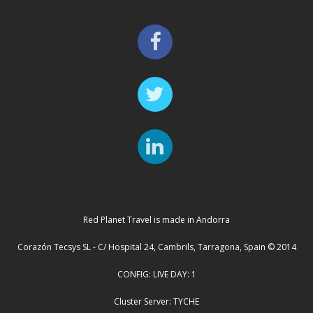
Red Planet Travel is made in Andorra
Corazón Tecsys SL - C/ Hospital 24, Cambrils, Tarragona, Spain © 2014
CONFIG: LIVE DAY: 1
Cluster Server: TYCHE