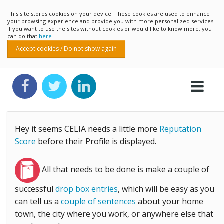
This site stores cookies on your device. These cookies are used to enhance
your browsing experience and provide you with more personalized services.
If you want to use the sites without cookies or would like to know more, you
can do that
here
Accept cookies / Do not show again
Hey it seems CELIA needs a little more
Reputation
Score
before their Profile is displayed.
All that needs to be done is make a couple of
successful
drop box entries
, which will be easy as you
can tell us a
couple of sentences
about your home
town, the city where you work, or anywhere else that