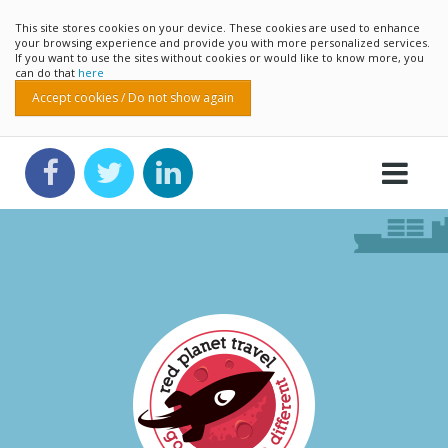
This site stores cookies on your device. These cookies are used to enhance
your browsing experience and provide you with more personalized services.
If you want to use the sites without cookies or would like to know more, you
can do that
here
Accept cookies / Do not show again