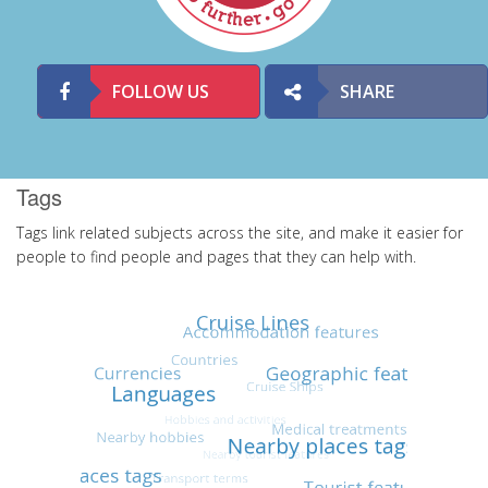
FOLLOW US
SHARE
Tags
Tags link related subjects across the site, and make it easier for
people to find people and pages that they can help with.