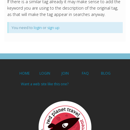
If there is a similar tag already it may make sense to add the
keyword you are using to the description of the original tag,
as that will make the tag appear in searches anyway.
You need to
login
or
sign up
HOME
LOGIN
JOIN
FAQ
BLOG
Want a web site like this one?