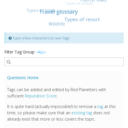
Type a few characters to see Tags
Filter Tag Group:
<ALL>
Questions Home
Tags can be added and edited by Red Planetters with
sufficient
Reputation Score
.
It is quite hard (actually impossible!) to remove a
tag
at this
time, so please make sure that an
existing tag
does not
already exist that more or less covers the topic.