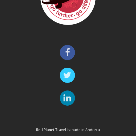
Red Planet Travel is made in Andorra