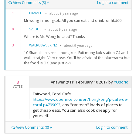
View Comments (3)
Login to comment
PIMMEH
1
about 9 years ago
Mr wong in mongkok. All you can eat and drink for hkd60
523DUB
0
about 9 years ago
Where is Mr. Wong located? Thanks!!!
WALRUSWEBKINZ
3
about 9 years ago
10 Shamchun street, mong kok. Exit mong kok station C4 and
walk straight. Very close. You’ll be afraid of the place/area but
the food is OK (and just ok).
3
Answer @
Fri, February 10 2017
by
YOsorio
VOTES
Fairwood, Coral Cafe
https://www.openrice.com/en/hongkong/p-cafe-de-
coral-p4799093
, any "canteen" loads of places to
get cheap eats. You can also cook cheaply for
yourself.
View Comments (0)
Login to comment