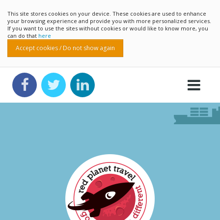
This site stores cookies on your device. These cookies are used to enhance
your browsing experience and provide you with more personalized services.
If you want to use the sites without cookies or would like to know more, you
can do that
here
Accept cookies / Do not show again