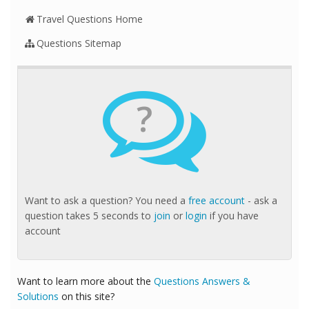
Travel Questions Home
Questions Sitemap
?
Want to ask a question? You need a
free account
- ask a
question takes 5 seconds to
join
or
login
if you have
account
Want to learn more about the
Questions Answers &
Solutions
on this site?