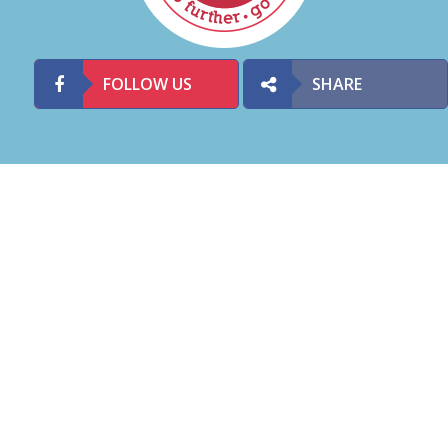
FOLLOW US
SHARE