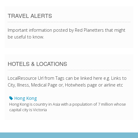
TRAVEL ALERTS
Important information posted by Red Planetters that might
be useful to know.
HOTELS & LOCATIONS
LocalResource Url from Tags can be linked here e.g. Links to
City, Illness, Medical Page or, Hotwheels page or airline etc
Hong Kong
Hong Kong is country in Asia with a population of 7 million whose
capital city is Victoria