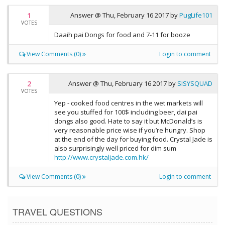
1
Answer @
Thu, February 16 2017
by
PugLife101
VOTES
Daaih pai Dongs for food and 7-11 for booze
View Comments (0)
Login to comment
2
Answer @
Thu, February 16 2017
by
SISYSQUAD
VOTES
Yep - cooked food centres in the wet markets will
see you stuffed for 100$ including beer, dai pai
dongs also good. Hate to say it but McDonald’s is
very reasonable price wise if you’re hungry. Shop
at the end of the day for buying food. Crystal Jade is
also surprisingly well priced for dim sum
http://www.crystaljade.com.hk/
View Comments (0)
Login to comment
TRAVEL QUESTIONS