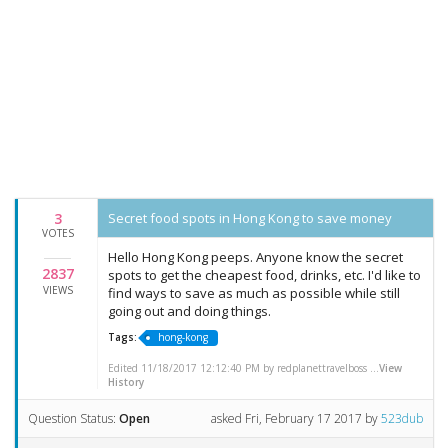
3
Secret food spots in Hong Kong to save money
VOTES
Hello Hong Kong peeps. Anyone know the secret
2837
spots to get the cheapest food, drinks, etc. I'd like to
VIEWS
find ways to save as much as possible while still
going out and doing things.
Tags:
hong-kong
Edited 11/18/2017 12:12:40 PM by redplanettravelboss ...
View
History
Question Status:
Open
asked
Fri, February 17 2017
by
523dub