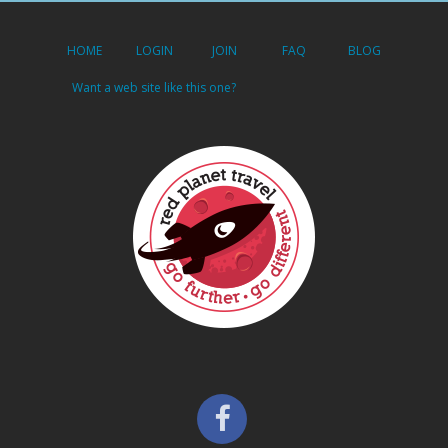
HOME
LOGIN
JOIN
FAQ
BLOG
Want a web site like this one?