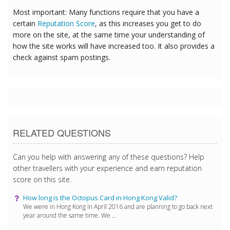
Most important: Many functions require that you have a
certain
Reputation Score
, as this increases you get to do
more on the site, at the same time your understanding of
how the site works will have increased too. It also provides a
check against spam postings.
RELATED QUESTIONS
Can you help with answering any of these questions? Help
other travellers with your experience and earn reputation
score on this site.
How long is the Octopus Card in Hong Kong Valid?
We were in Hong Kong in April 2016 and are planning to go back next
year around the same time. We ...