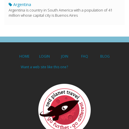
Argentina
Argentina is country in South America with a population of 41
million whose capital city is Buenos Aires
HOME
LOGIN
JOIN
FAQ
BLOG
Want a web site like this one?