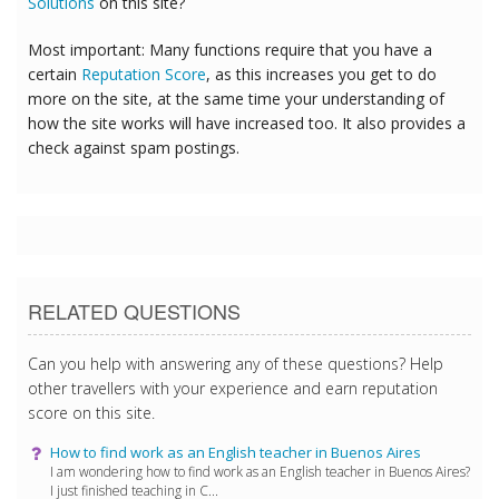
Solutions
on this site?
Most important: Many functions require that you have a
certain
Reputation Score
, as this increases you get to do
more on the site, at the same time your understanding of
how the site works will have increased too. It also provides a
check against spam postings.
RELATED QUESTIONS
Can you help with answering any of these questions? Help
other travellers with your experience and earn reputation
score on this site.
How to find work as an English teacher in Buenos Aires
I am wondering how to find work as an English teacher in Buenos Aires?
I just finished teaching in C...