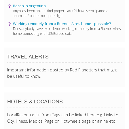
Bacon in Argentina
Anybody been able to find proper bacon? I have seen "panceta
ahumada" but it's not quite right.....
Working remotely from a Buenos Aires home - possible?
Does anybody have experience working remotely from a Buenos Aires
home connecting with US/Europe dai...
TRAVEL ALERTS
Important information posted by Red Planetters that might
be useful to know.
HOTELS & LOCATIONS
LocalResource Url from Tags can be linked here e.g. Links to
City, Illness, Medical Page or, Hotwheels page or airline etc