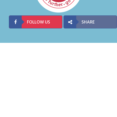
FOLLOW US
SHARE