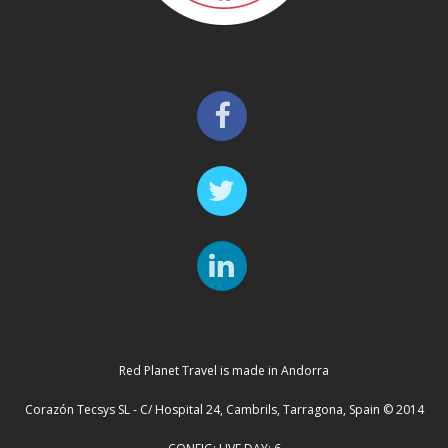
Red Planet Travel is made in Andorra
Corazón Tecsys SL - C/ Hospital 24, Cambrils, Tarragona, Spain © 2014