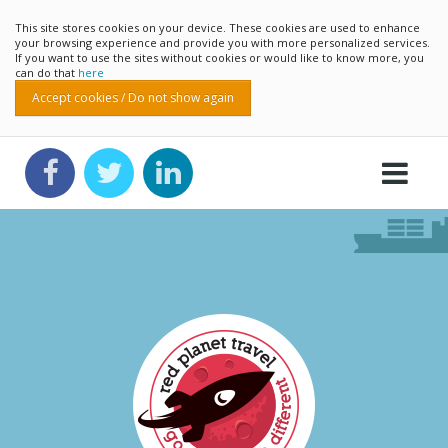
This site stores cookies on your device. These cookies are used to enhance
your browsing experience and provide you with more personalized services.
If you want to use the sites without cookies or would like to know more, you
can do that
here
Accept cookies / Do not show again