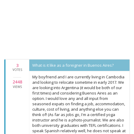
3
What is it like as a foreigner in Buenos Aires?
VOTES
My boyfriend and I are currently living in Cambodia
2448
and looking to relocate sometime in early 2017. We
VIEWS
are looking into Argentina (it would be both of our
first times) and considering Buenos Aires as an
option. I would love any and all input from
seasoned expats on finding a job, accommodation,
culture, cost of living, and anything else you can
think of! (As far as jobs go, I'm a certified yoga
instructor and he is a photo-journalist. We are also
both university graduates with TEFL certifications. I
speak Spanish relatively well, he does not speak at