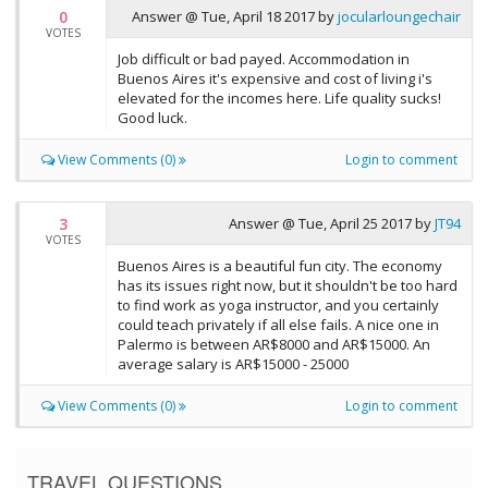
0
Answer @
Tue, April 18 2017
by
jocularloungechair
VOTES
Job difficult or bad payed. Accommodation in
Buenos Aires it's expensive and cost of living i's
elevated for the incomes here. Life quality sucks!
Good luck.
View Comments (0)
Login to comment
3
Answer @
Tue, April 25 2017
by
JT94
VOTES
Buenos Aires is a beautiful fun city. The economy
has its issues right now, but it shouldn't be too hard
to find work as yoga instructor, and you certainly
could teach privately if all else fails. A nice one in
Palermo is between AR$8000 and AR$15000. An
average salary is AR$15000 - 25000
View Comments (0)
Login to comment
TRAVEL QUESTIONS