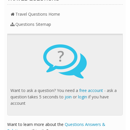
Travel Questions Home
Questions Sitemap
?
Want to ask a question? You need a
free account
- ask a
question takes 5 seconds to
join
or
login
if you have
account
Want to learn more about the
Questions Answers &