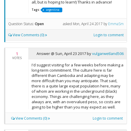
all, but is hoping to learn!) Thanks in advance!
Tags:
argentina
Question Status:
Open
asked
Mon, April 24 2017
by
EmmaSm
View Comments (0)
Login to comment
1
Answer @
Sun, April 23 2017
by
vulgarwetland506
VOTES
I'd suggest visiting for a few weeks before making a
long-term commitment. The culture here is far
different than Cambodia and adapting may be
more difficult than you may anticipate. That said,
there is a quite large expat population here, many
of whom are working in the underground (black)
economy. Things are challenging here, as they
always are, with an overvalued peso, so costs are
going to be higher than you may expect as well.
View Comments (0)
Login to comment