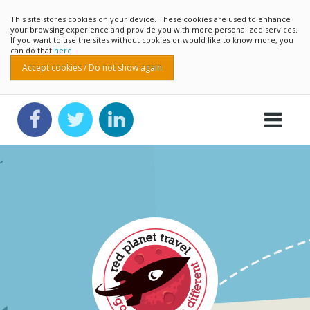
This site stores cookies on your device. These cookies are used to enhance
your browsing experience and provide you with more personalized services.
If you want to use the sites without cookies or would like to know more, you
can do that
here
Accept cookies / Do not show again