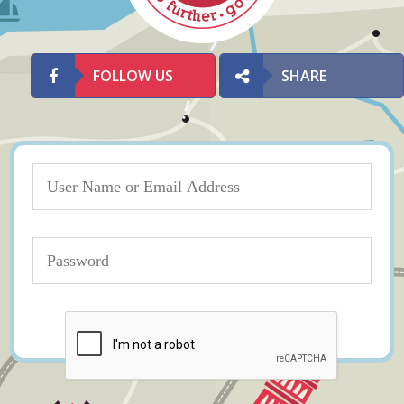
FOLLOW US
SHARE