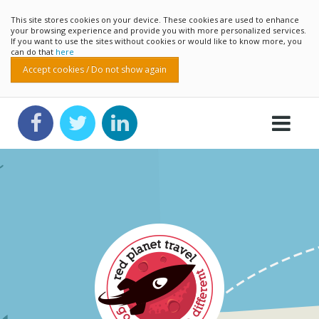
This site stores cookies on your device. These cookies are used to enhance
your browsing experience and provide you with more personalized services.
If you want to use the sites without cookies or would like to know more, you
can do that
here
Accept cookies / Do not show again