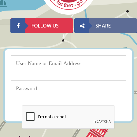
FOLLOW US
SHARE