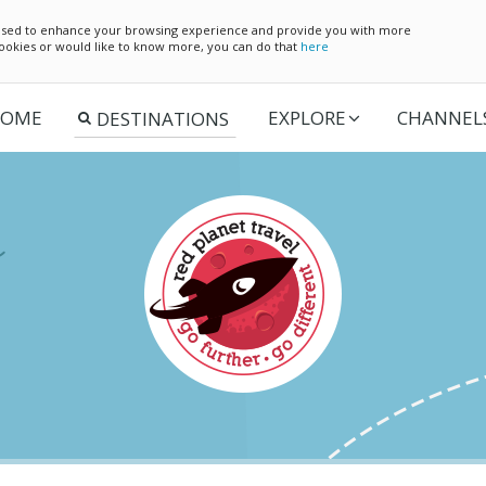
e used to enhance your browsing experience and provide you with more
 cookies or would like to know more, you can do that
here
OME
EXPLORE
CHANNEL