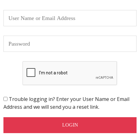
Trouble logging in? Enter your User Name or Email
Address and we will send you a reset link.