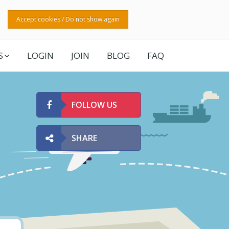
Accept cookies / Do not show again
S
LOGIN
JOIN
BLOG
FAQ
FOLLOW US
SHARE