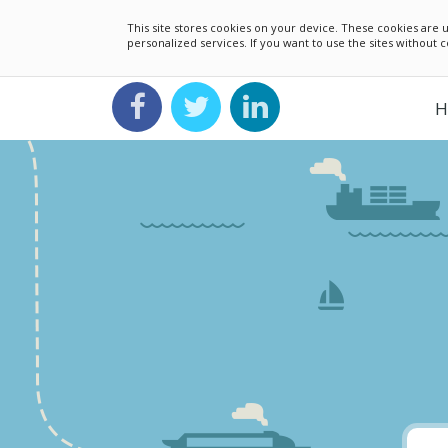
This site stores cookies on your device. These cookies ar
personalized services. If you want to use the sites without
H