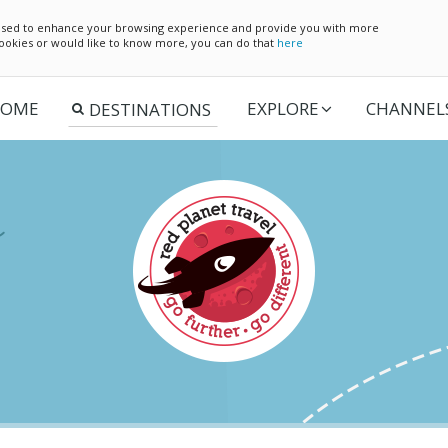
e used to enhance your browsing experience and provide you with more
 cookies or would like to know more, you can do that
here
OME
EXPLORE
CHANNEL