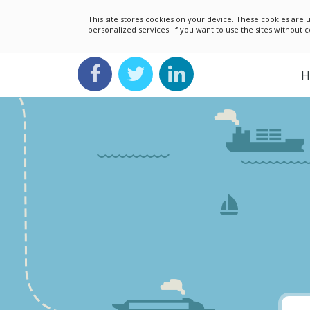
This site stores cookies on your device. These cookies ar
personalized services. If you want to use the sites without
H