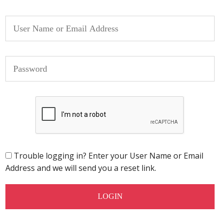
Trouble logging in? Enter your User Name or Email
Address and we will send you a reset link.