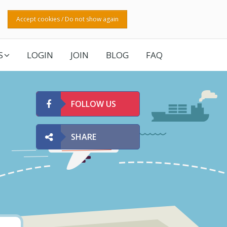
Accept cookies / Do not show again
S
LOGIN
JOIN
BLOG
FAQ
FOLLOW US
SHARE