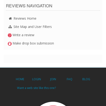
REVIEWS NAVIGATION
Reviews Home
Site Map and User Filters
Write a review
Make drop box submission
HOME
LOGIN
JOIN
FAQ
BLOG
Want a web site like this one?