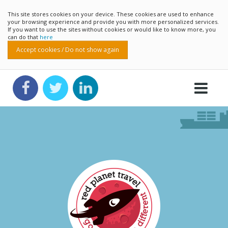
This site stores cookies on your device. These cookies are used to enhance
your browsing experience and provide you with more personalized services.
If you want to use the sites without cookies or would like to know more, you
can do that
here
Accept cookies / Do not show again