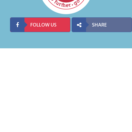
FOLLOW US
SHARE