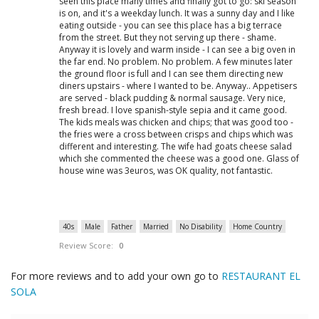
seen this place many times and finally got to go: ski season
is on, and it's a weekday lunch. It was a sunny day and I like
eating outside - you can see this place has a big terrace
from the street. But they not serving up there - shame.
Anyway it is lovely and warm inside - I can see a big oven in
the far end. No problem. No problem. A few minutes later
the ground floor is full and I can see them directing new
diners upstairs - where I wanted to be. Anyway.. Appetisers
are served - black pudding & normal sausage. Very nice,
fresh bread. I love spanish-style sepia and it came good.
The kids meals was chicken and chips; that was good too -
the fries were a cross between crisps and chips which was
different and interesting. The wife had goats cheese salad
which she commented the cheese was a good one. Glass of
house wine was 3euros, was OK quality, not fantastic.
40s
Male
Father
Married
No Disability
Home Country
Review Score:
0
For more reviews and to add your own go to
RESTAURANT EL
SOLA