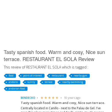
Tasty spanish food. Warm and cosy, Nice sun
terrace. RESTAURANT EL SOLA Review
This review of RESTAURANT EL SOLA which is tagged :
food
point-of-interest
restaurant
nearby-gym
andorra
sunny
terrace
nearby-swimming
andorran-food
BENDECKO
10 years ago
Tasty spanish food. Warm and cosy, Nice sun terrace.
Centrally located in Canillo - next to the Palau de Gel. I've