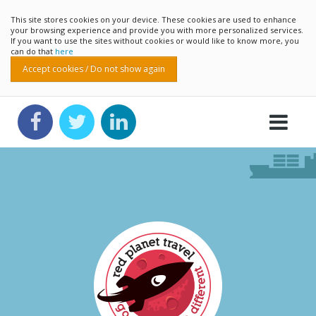
This site stores cookies on your device. These cookies are used to enhance
your browsing experience and provide you with more personalized services.
If you want to use the sites without cookies or would like to know more, you
can do that
here
Accept cookies / Do not show again