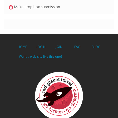
Make drop box submission
HOME
LOGIN
JOIN
FAQ
BLOG
Want a web site like this one?