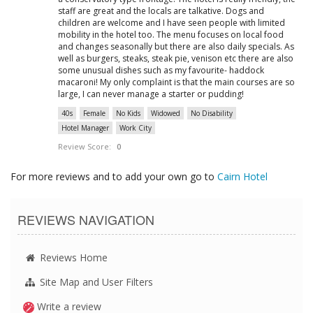
staff are great and the locals are talkative. Dogs and
children are welcome and I have seen people with limited
mobility in the hotel too. The menu focuses on local food
and changes seasonally but there are also daily specials. As
well as burgers, steaks, steak pie, venison etc there are also
some unusual dishes such as my favourite- haddock
macaroni! My only complaint is that the main courses are so
large, I can never manage a starter or pudding!
40s
Female
No Kids
Widowed
No Disability
Hotel Manager
Work City
Review Score:
0
For more reviews and to add your own go to
Cairn Hotel
REVIEWS NAVIGATION
Reviews Home
Site Map and User Filters
Write a review