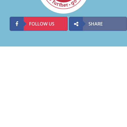
FOLLOW US
SHARE