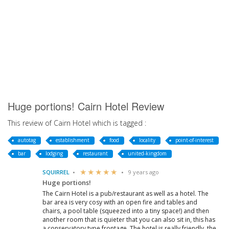
Huge portions! Cairn Hotel Review
This review of Cairn Hotel which is tagged :
autotag
establishment
food
locality
point-of-interest
bar
lodging
restaurant
united-kingdom
SQUIRREL
9 years ago
Huge portions!
The Cairn Hotel is a pub/restaurant as well as a hotel. The
bar area is very cosy with an open fire and tables and
chairs, a pool table (squeezed into a tiny space!) and then
another room that is quieter that you can also sit in, this has
a conservatory type frontage. The hotel is really friendly, the