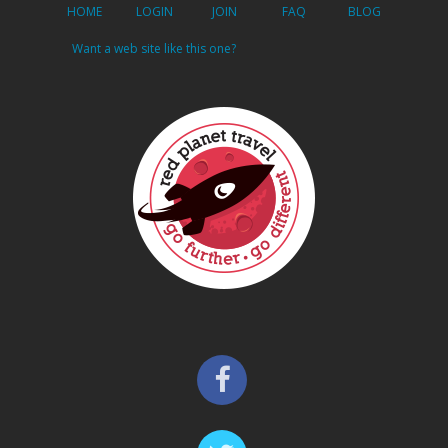
HOME
LOGIN
JOIN
FAQ
BLOG
Want a web site like this one?