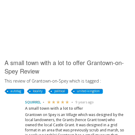
A small town with a lot to offer Grantown-on-
Spey Review
This review of Grantown-on-Spey which is tagged :
autotag
locality
political
united-kingdom
SQUIRREL
9 years ago
A small town with a lot to offer
Grantown on Spey is an Village which was designed by the
local landowners, the Grants (hence Grant town) who
owned the local Castle Grant. It was designed in a grid
format in an area that was previously scrub and marsh, so