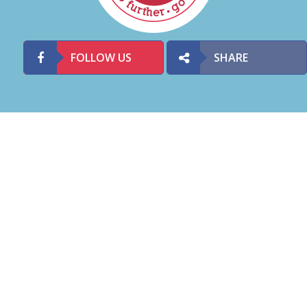
FOLLOW US
SHARE