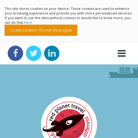
This site stores cookies on your device. These cookies are used to enhance
your browsing experience and provide you with more personalized services.
If you want to use the sites without cookies or would like to know more, you
can do that
here
Accept cookies / Do not show again