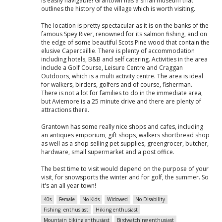
is easily navigable! Grantown has a small museum that
outlines the history of the village which is worth visiting.
The location is pretty spectacular as it is on the banks of the
famous Spey River, renowned for its salmon fishing, and on
the edge of some beautiful Scots Pine wood that contain the
elusive Capercaillie. There is plenty of accommodation
including hotels, B&B and self catering. Activities in the area
include a Golf Course, Leisure Centre and Craggan
Outdoors, which is a multi activity centre. The area is ideal
for walkers, birders, golfers and of course, fisherman.
There is not a lot for families to do in the immediate area,
but Aviemore is a 25 minute drive and there are plenty of
attractions there.
Grantown has some really nice shops and cafes, including
an antiques emporium, gift shops, walkers shortbread shop
as well as a shop selling pet supplies, greengrocer, butcher,
hardware, small supermarket and a post office.
The best time to visit would depend on the purpose of your
visit, for snowsports the winter and for golf, the summer. So
it's an all year town!
40s
Female
No Kids
Widowed
No Disability
Fishing enthusiast
Hiking enthusiast
Mountain biking enthusiast
Birdwatching enthusiast