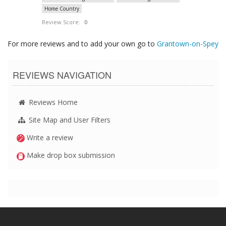
Home Country
Review Score:
0
For more reviews and to add your own go to
Grantown-on-Spey
REVIEWS NAVIGATION
Reviews Home
Site Map and User Filters
Write a review
Make drop box submission