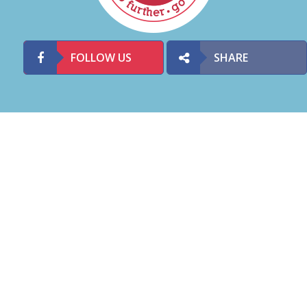
FOLLOW US
SHARE