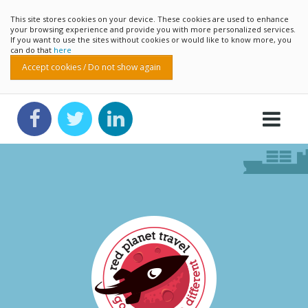
This site stores cookies on your device. These cookies are used to enhance
your browsing experience and provide you with more personalized services.
If you want to use the sites without cookies or would like to know more, you
can do that
here
Accept cookies / Do not show again