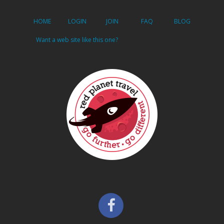
HOME
LOGIN
JOIN
FAQ
BLOG
Want a web site like this one?