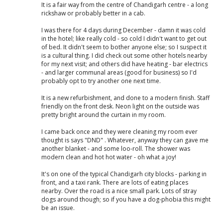
It is a fair way from the centre of Chandigarh centre - a long
rickshaw or probably better in a cab.
I was there for 4 days during December - damn it was cold
in the hotel; like really cold - so cold I didn't want to get out
of bed. It didn't seem to bother anyone else; so I suspect it
is a cultural thing. I did check out some other hotels nearby
for my next visit; and others did have heating - bar electrics
- and larger communal areas (good for business) so I'd
probably opt to try another one next time.
It is a new refurbishment, and done to a modern finish. Staff
friendly on the front desk. Neon light on the outside was
pretty bright around the curtain in my room.
I came back once and they were cleaning my room ever
thought is says "DND" . Whatever, anyway they can gave me
another blanket - and some loo-roll. The shower was
modern clean and hot hot water - oh what a joy!
It's on one of the typical Chandigarh city blocks - parking in
front, and a taxi rank. There are lots of eating places
nearby. Over the road is a nice small park. Lots of stray
dogs around though; so if you have a dog-phobia this might
be an issue.