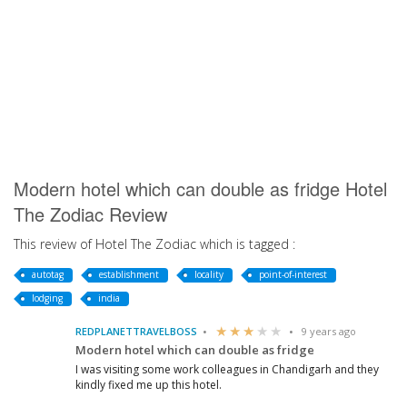
Modern hotel which can double as fridge Hotel
The Zodiac Review
This review of Hotel The Zodiac which is tagged :
autotag
establishment
locality
point-of-interest
lodging
india
REDPLANETTRAVELBOSS
9 years ago
Modern hotel which can double as fridge
I was visiting some work colleagues in Chandigarh and they
kindly fixed me up this hotel.