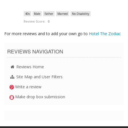
40s
Male
Father
Married
No Disability
Review Score:
0
For more reviews and to add your own go to
Hotel The Zodiac
REVIEWS NAVIGATION
Reviews Home
Site Map and User Filters
Write a review
Make drop box submission