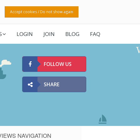
Accept cookies / Do not show again
S
LOGIN
JOIN
BLOG
FAQ
FOLLOW US
SHARE
VIEWS NAVIGATION