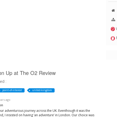
W
M
ction Up at The O2 Review
ed :
point-of-interest
united-kingdom
ears ago
on
our adventurous journey across the UK. Eventhough it was the
end, I insisted on having ‘an adventure’ in London. Our choice was