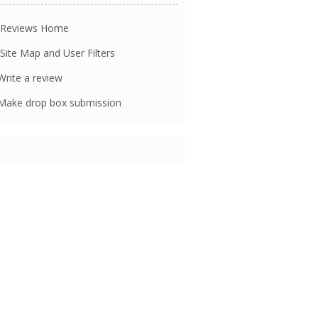
Reviews Home
Site Map and User Filters
rite a review
ake drop box submission