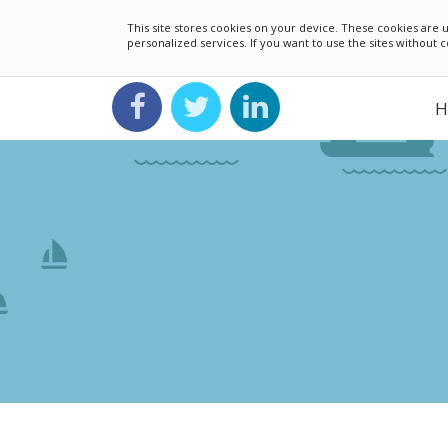
This site stores cookies on your device. These cookies ar
personalized services. If you want to use the sites without
H