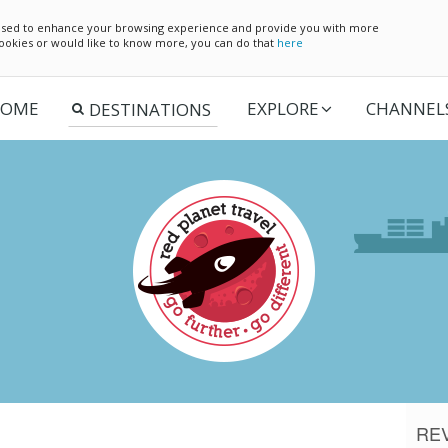
e used to enhance your browsing experience and provide you with more
 cookies or would like to know more, you can do that
here
OME
EXPLORE
CHANNEL
RE