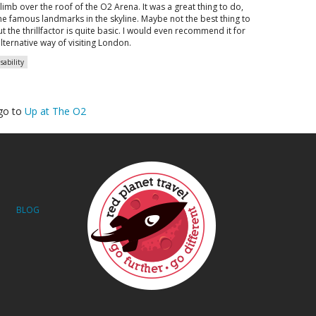
climb over the roof of the O2 Arena. It was a great thing to do,
he famous landmarks in the skyline. Maybe not the best thing to
t the thrillfactor is quite basic. I would even recommend it for
alternative way of visiting London.
sability
go to
Up at The O2
BLOG