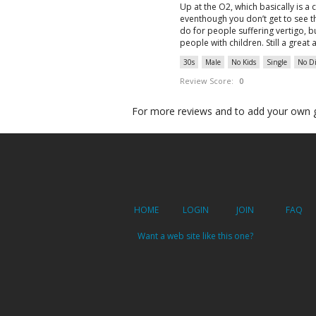
Up at the O2, which basically is a 
eventhough you don’t get to see t
do for people suffering vertigo, bu
people with children. Still a great 
30s
Male
No Kids
Single
No Di
Review Score:
0
For more reviews and to add your own 
HOME
LOGIN
JOIN
FAQ
Want a web site like this one?