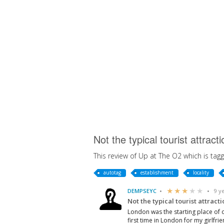
Not the typical tourist attra
This review of Up at The O2 which is tagg
autotag
establishment
locality
DEMPSEYC
9 y
Not the typical tourist attracti
London was the starting place of 
first time in London for my girlfri