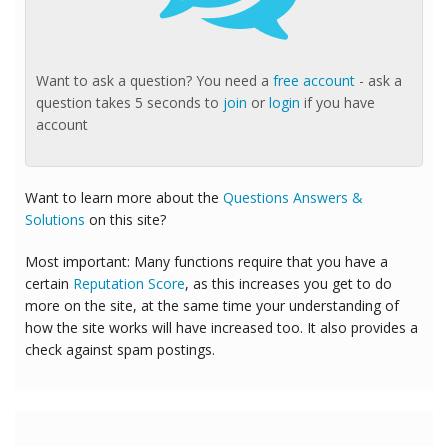
Want to ask a question? You need a
free account
- ask a
question takes 5 seconds to
join
or
login
if you have
account
Want to learn more about the
Questions Answers &
Solutions
on this site?
Most important: Many functions require that you have a
certain
Reputation Score
, as this increases you get to do
more on the site, at the same time your understanding of
how the site works will have increased too. It also provides a
check against spam postings.