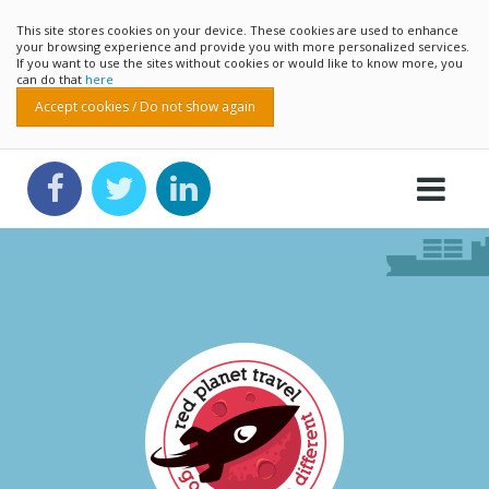
This site stores cookies on your device. These cookies are used to enhance
your browsing experience and provide you with more personalized services.
If you want to use the sites without cookies or would like to know more, you
can do that
here
Accept cookies / Do not show again