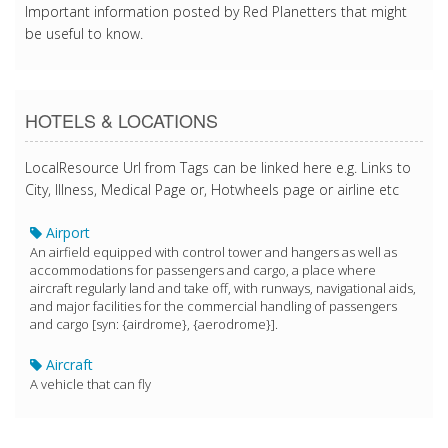
Important information posted by Red Planetters that might
be useful to know.
HOTELS & LOCATIONS
LocalResource Url from Tags can be linked here e.g. Links to
City, Illness, Medical Page or, Hotwheels page or airline etc
Airport
An airfield equipped with control tower and hangers as well as
accommodations for passengers and cargo, a place where
aircraft regularly land and take off, with runways, navigational aids,
and major facilities for the commercial handling of passengers
and cargo [syn: {airdrome}, {aerodrome}].
Aircraft
A vehicle that can fly