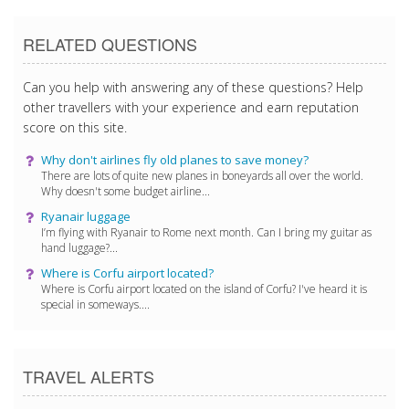
RELATED QUESTIONS
Can you help with answering any of these questions? Help
other travellers with your experience and earn reputation
score on this site.
Why don't airlines fly old planes to save money?
There are lots of quite new planes in boneyards all over the world.
Why doesn't some budget airline...
Ryanair luggage
I’m flying with Ryanair to Rome next month. Can I bring my guitar as
hand luggage?...
Where is Corfu airport located?
Where is Corfu airport located on the island of Corfu? I've heard it is
special in someways....
TRAVEL ALERTS