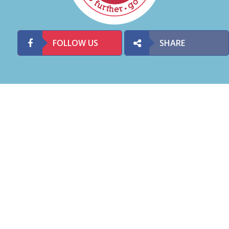
FOLLOW US
SHARE