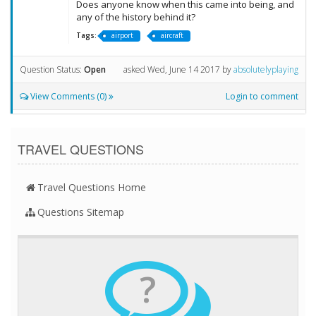
Does anyone know when this came into being, and
any of the history behind it?
Tags:
airport
aircraft
Question Status:
Open
asked
Wed, June 14 2017
by
absolutelyplaying
View Comments (0)
Login to comment
TRAVEL QUESTIONS
Travel Questions Home
Questions Sitemap
?