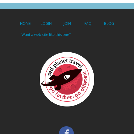
HOME
LOGIN
JOIN
FAQ
BLOG
Want a web site like this one?