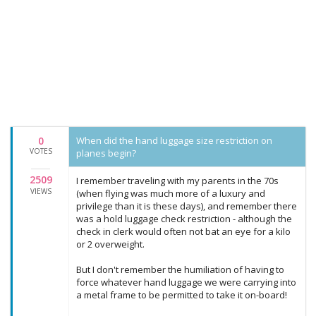
0
When did the hand luggage size restriction on
VOTES
planes begin?
2509
I remember traveling with my parents in the 70s
VIEWS
(when flying was much more of a luxury and
privilege than it is these days), and remember there
was a hold luggage check restriction - although the
check in clerk would often not bat an eye for a kilo
or 2 overweight.
But I don't remember the humiliation of having to
force whatever hand luggage we were carrying into
a metal frame to be permitted to take it on-board!