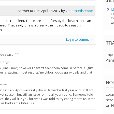
this s
Id
Answer @
Tue, April 18 2017
by
veneratedsteppe
He
fo
squito repellent. There are sand flies by the beach that can
wo
red. That said, June isn't really the mosquito season..
ns
Login to comment
TR
o
Impo
toe season? ?
Plane
ars ago
son (June - nov ) however I haven't seen them come in before August..
u're staying.. most resorts/ neighborhoods spray daily and that
HOT
ars ago
ting in Feb. April was really dry in Barbados last year and I still got
Loca
wet season, but still an issue for me all year round. Someone told
nce, they will like you forever. I was told to try eating marmite. In the
here 
 as bad as the bites. LOL
or, H