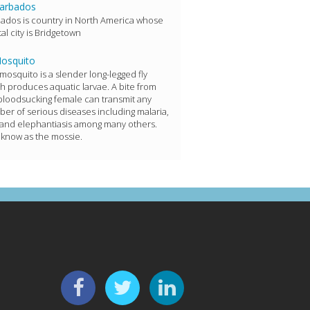
arbados
ados is country in North America whose
tal city is Bridgetown
osquito
mosquito is a slender long-legged fly
h produces aquatic larvae. A bite from
bloodsucking female can transmit any
er of serious diseases including malaria,
 and elephantiasis among many others.
 know as the mossie.