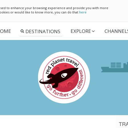
e used to enhance your browsing experience and provide you with more
 cookies or would like to know more, you can do that
here
OME
EXPLORE
CHANNEL
TR