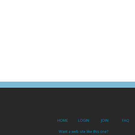
HOME
LOGIN
JOIN
FAQ
Want a web site like this one?