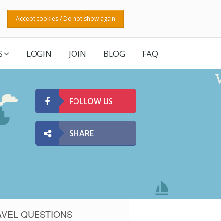
Accept cookies / Do not show again
S
LOGIN
JOIN
BLOG
FAQ
FOLLOW US
SHARE
AVEL QUESTIONS