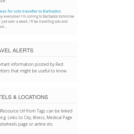
ite.
eas for solo traveller to Barbados
y everyone! I'm coming to Barbados tomorrow
r just over a week. I'll be travelling solo and
ul...
AVEL ALERTS
rtant information posted by Red
tters that might be useful to know.
ELS & LOCATIONS
lResource Url from Tags can be linked
e.g. Links to City, Illness, Medical Page
otwheels page or airline etc