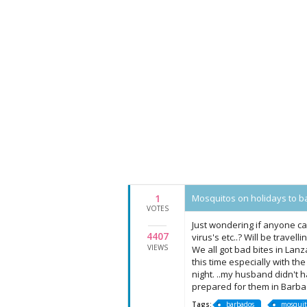
1
Mosquitos on holidays to b
VOTES
Just wondering if anyone ca
4407
virus's etc..? Will be trave
VIEWS
We all got bad bites in Lan
this time especially with the
night. ..my husband didn't h
prepared for them in Barb
Tags:
barbados
mosquit