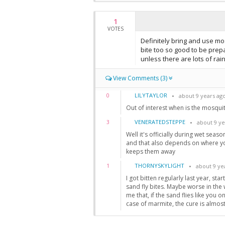
1
VOTES
Definitely bring and use mo
bite too so good to be prepa
unless there are lots of rai
View Comments (3)
LILYTAYLOR
0
about 9 years ag
Out of interest when is the mosqui
VENERATEDSTEPPE
3
about 9 ye
Well it's officially during wet sea
and that also depends on where yo
keeps them away
THORNYSKYLIGHT
1
about 9 ye
I got bitten regularly last year, star
sand fly bites. Maybe worse in the 
me that, if the sand flies like you o
case of marmite, the cure is almost