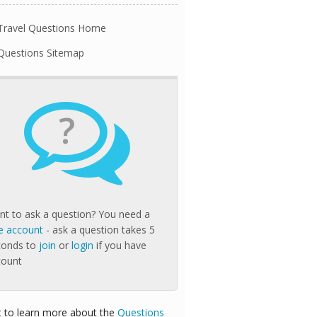
Travel Questions Home
Questions Sitemap
?
t to ask a question? You need a
e account
- ask a question takes 5
conds to
join
or
login
if you have
count
 to learn more about the
Questions