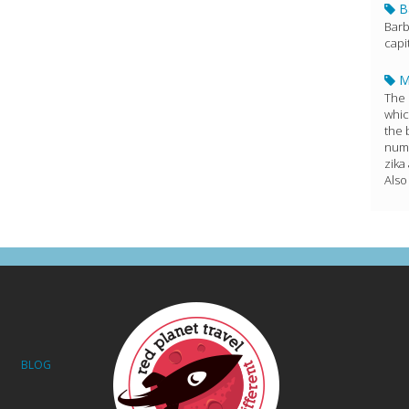
B
Barb
capi
M
The 
whic
the 
numb
zika
Also
BLOG