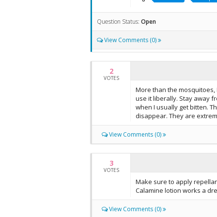
Question Status:
Open
View Comments (0)
2
VOTES
More than the mosquitoes, I 
use it liberally. Stay away 
when I usually get bitten. 
disappear. They are extreme
View Comments (0)
3
VOTES
Make sure to apply repella
Calamine lotion works a dre
View Comments (0)