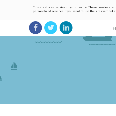
This site stores cookies on your device. These cookies ar
personalized services. If you want to use the sites without
H