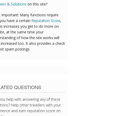
ers & Solutions
on this site?
 important: Many functions require
 you have a certain
Reputation Score
,
his increases you get to do more on
ite, at the same time your
rstanding of how the site works will
increased too. It also provides a check
nst spam postings.
LATED QUESTIONS
you help with answering any of these
ions? Help other travellers with your
rience and earn reputation score on