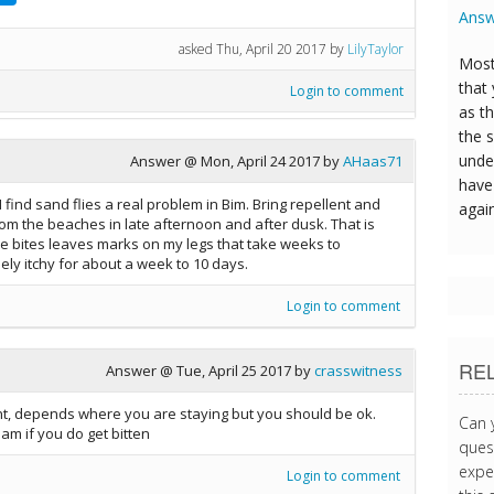
Answ
asked
Thu, April 20 2017
by
LilyTaylor
Most
that
Login to comment
as t
the s
unde
Answer @
Mon, April 24 2017
by
AHaas71
have 
find sand flies a real problem in Bim. Bring repellent and
agai
from the beaches in late afternoon and after dusk. That is
The bites leaves marks on my legs that take weeks to
ly itchy for about a week to 10 days.
Login to comment
RE
Answer @
Tue, April 25 2017
by
crasswitness
nt, depends where you are staying but you should be ok.
Can 
am if you do get bitten
quest
expe
Login to comment