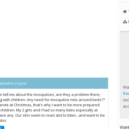
arbados in June
Wan
fre
n tell me about the mosquitoes, are they a problem there,
lling with children. Any need for mosquitoe nets around beds??
se
zarote at Christmas, that's why I want to be more prepared
ac
 children. My 2 girls and I had so many bites especially at
ave any. Our skin seem to react alot to bites...and want to be
ados
Want
o