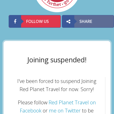
FOLLOW US
SHARE
Joining suspended!
I've been forced to suspend Joining
Red Planet Travel for now. Sorry!
Please follow
Red Planet Travel on
Facebook
or
me on Twitter
to be