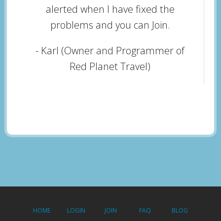
alerted when I have fixed the
problems and you can Join.
- Karl (Owner and Programmer of
Red Planet Travel)
HOME
LOGIN
JOIN
FAQ
BLOG