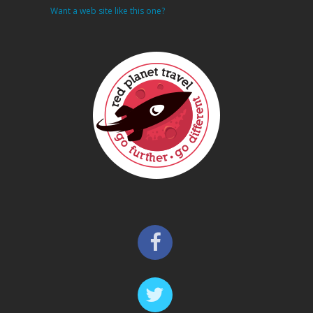
Want a web site like this one?