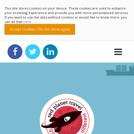
This site stores cookies on your device. These cookies are used to enhance
your browsing experience and provide you with more personalized services.
If you want to use the sites without cookies or would like to know more, you
can do that
here
Accept cookies / Do not show again