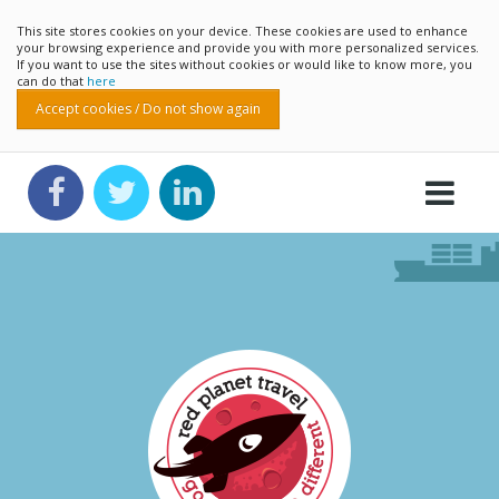
This site stores cookies on your device. These cookies are used to enhance
your browsing experience and provide you with more personalized services.
If you want to use the sites without cookies or would like to know more, you
can do that
here
Accept cookies / Do not show again