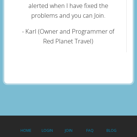
alerted when I have fixed the
problems and you can Join.
- Karl (Owner and Programmer of
Red Planet Travel)
HOME
LOGIN
JOIN
FAQ
BLOG