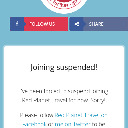
FOLLOW US
SHARE
Joining suspended!
I've been forced to suspend Joining
Red Planet Travel for now. Sorry!
Please follow
Red Planet Travel on
Facebook
or
me on Twitter
to be