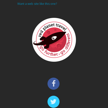
Want a web site like this one?