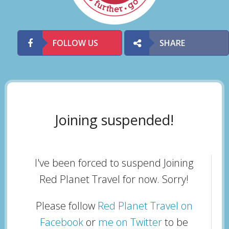
FOLLOW US
SHARE
Joining suspended!
I've been forced to suspend Joining
Red Planet Travel for now. Sorry!
Please follow
Red Planet Travel on
Facebook
or
me on Twitter
to be