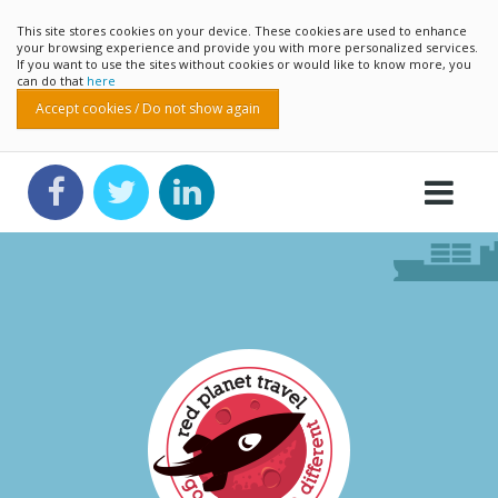
This site stores cookies on your device. These cookies are used to enhance
your browsing experience and provide you with more personalized services.
If you want to use the sites without cookies or would like to know more, you
can do that
here
Accept cookies / Do not show again