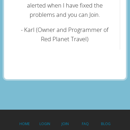
alerted when I have fixed the
problems and you can Join.
- Karl (Owner and Programmer of
Red Planet Travel)
HOME
LOGIN
JOIN
FAQ
BLOG