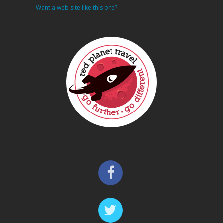
Want a web site like this one?