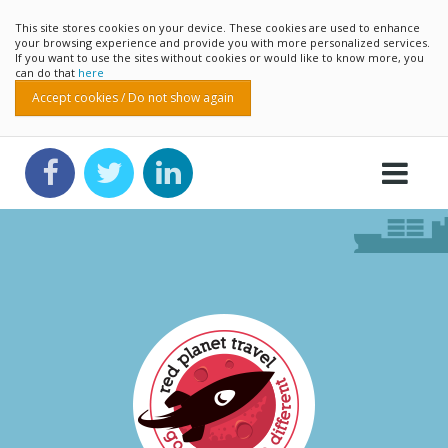
This site stores cookies on your device. These cookies are used to enhance
your browsing experience and provide you with more personalized services.
If you want to use the sites without cookies or would like to know more, you
can do that
here
Accept cookies / Do not show again