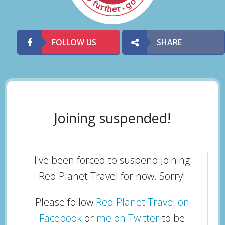
FOLLOW US
SHARE
Joining suspended!
I've been forced to suspend Joining
Red Planet Travel for now. Sorry!
Please follow
Red Planet Travel on
Facebook
or
me on Twitter
to be