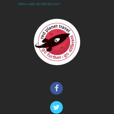
Want a web site like this one?