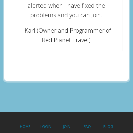
alerted when I have fixed the
problems and you can Join.
- Karl (Owner and Programmer of
Red Planet Travel)
HOME
LOGIN
JOIN
FAQ
BLOG