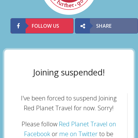
FOLLOW US
SHARE
Joining suspended!
I've been forced to suspend Joining
Red Planet Travel for now. Sorry!
Please follow
Red Planet Travel on
Facebook
or
me on Twitter
to be