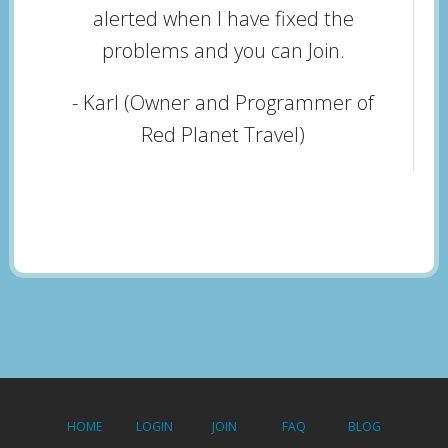
alerted when I have fixed the
problems and you can Join.
- Karl (Owner and Programmer of
Red Planet Travel)
HOME
LOGIN
JOIN
FAQ
BLOG