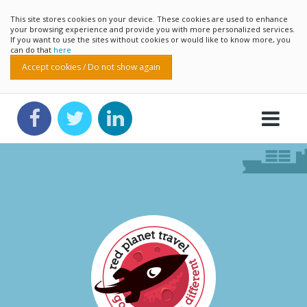
This site stores cookies on your device. These cookies are used to enhance
your browsing experience and provide you with more personalized services.
If you want to use the sites without cookies or would like to know more, you
can do that
here
Accept cookies / Do not show again