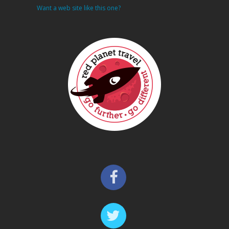
Want a web site like this one?