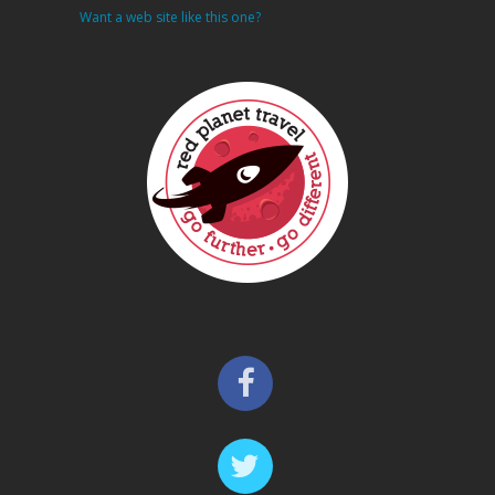
Want a web site like this one?