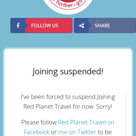
FOLLOW US
SHARE
Joining suspended!
I've been forced to suspend Joining
Red Planet Travel for now. Sorry!
Please follow
Red Planet Travel on
Facebook
or
me on Twitter
to be