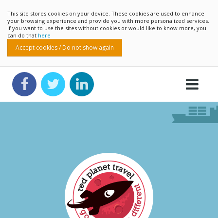
This site stores cookies on your device. These cookies are used to enhance
your browsing experience and provide you with more personalized services.
If you want to use the sites without cookies or would like to know more, you
can do that
here
Accept cookies / Do not show again