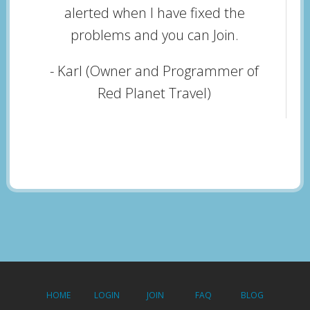
alerted when I have fixed the
problems and you can Join.
- Karl (Owner and Programmer of
Red Planet Travel)
HOME
LOGIN
JOIN
FAQ
BLOG