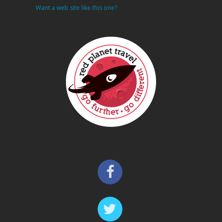
Want a web site like this one?