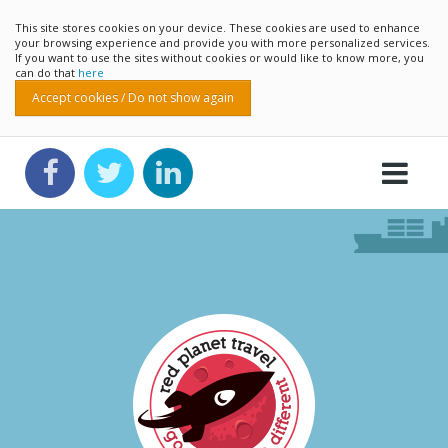
This site stores cookies on your device. These cookies are used to enhance
your browsing experience and provide you with more personalized services.
If you want to use the sites without cookies or would like to know more, you
can do that
here
Accept cookies / Do not show again