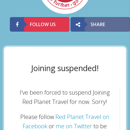
FOLLOW US
SHARE
Joining suspended!
I've been forced to suspend Joining
Red Planet Travel for now. Sorry!
Please follow
Red Planet Travel on
Facebook
or
me on Twitter
to be