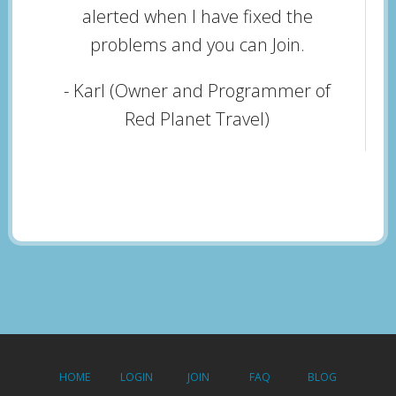
alerted when I have fixed the
problems and you can Join.
- Karl (Owner and Programmer of
Red Planet Travel)
HOME
LOGIN
JOIN
FAQ
BLOG