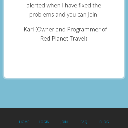
alerted when I have fixed the
problems and you can Join.
- Karl (Owner and Programmer of
Red Planet Travel)
HOME
LOGIN
JOIN
FAQ
BLOG