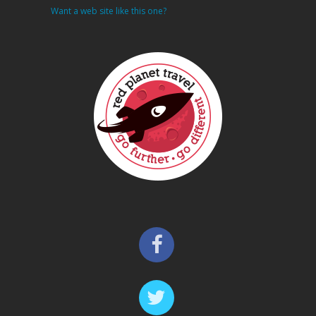
Want a web site like this one?