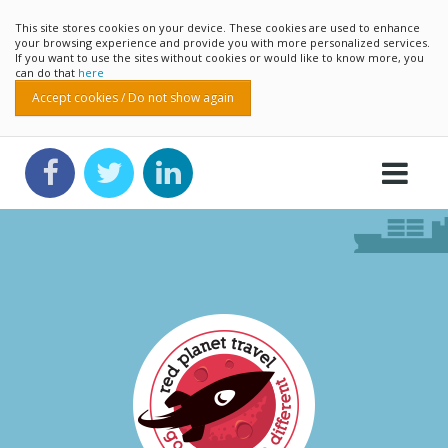
This site stores cookies on your device. These cookies are used to enhance
your browsing experience and provide you with more personalized services.
If you want to use the sites without cookies or would like to know more, you
can do that
here
Accept cookies / Do not show again