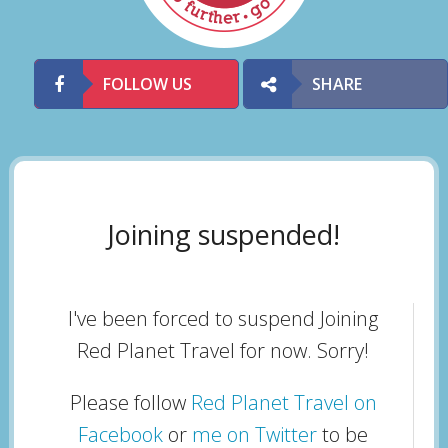
FOLLOW US
SHARE
Joining suspended!
I've been forced to suspend Joining
Red Planet Travel for now. Sorry!
Please follow
Red Planet Travel on
Facebook
or
me on Twitter
to be