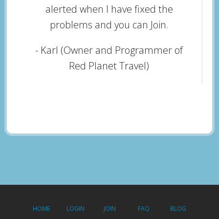
alerted when I have fixed the
problems and you can Join.
- Karl (Owner and Programmer of
Red Planet Travel)
HOME
LOGIN
JOIN
FAQ
BLOG