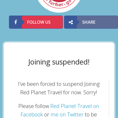
FOLLOW US
SHARE
Joining suspended!
I've been forced to suspend Joining
Red Planet Travel for now. Sorry!
Please follow
Red Planet Travel on
Facebook
or
me on Twitter
to be