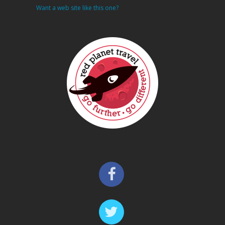
Want a web site like this one?