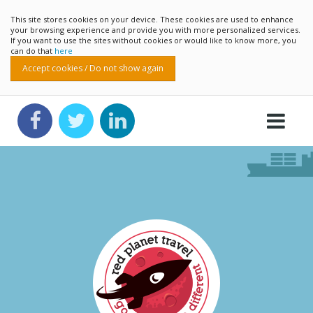
This site stores cookies on your device. These cookies are used to enhance
your browsing experience and provide you with more personalized services.
If you want to use the sites without cookies or would like to know more, you
can do that
here
Accept cookies / Do not show again