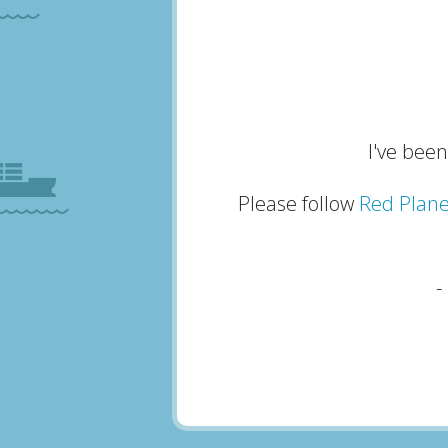
I've been
Please follow
Red Plane
-