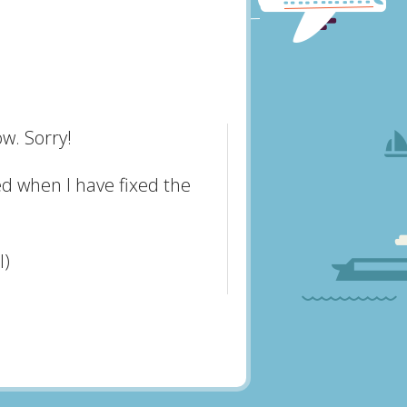
w. Sorry!
ed when I have fixed the
l)