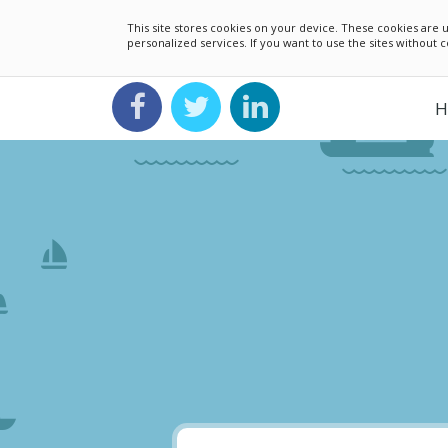
This site stores cookies on your device. These cookies ar
personalized services. If you want to use the sites without
H