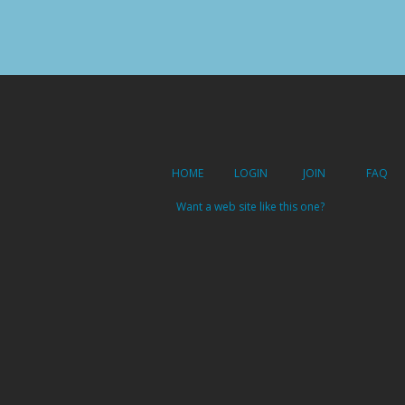
HOME
LOGIN
JOIN
FAQ
Want a web site like this one?