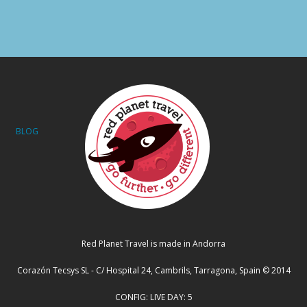
BLOG
Red Planet Travel is made in Andorra
Corazón Tecsys SL - C/ Hospital 24, Cambrils, Tarragona, Spain © 2014
CONFIG: LIVE DAY: 5