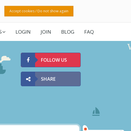
Accept cookies / Do not show again
S
LOGIN
JOIN
BLOG
FAQ
FOLLOW US
SHARE