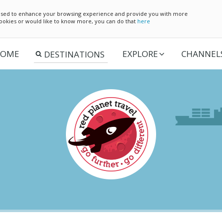
e used to enhance your browsing experience and provide you with more
 cookies or would like to know more, you can do that
here
OME
EXPLORE
CHANNEL