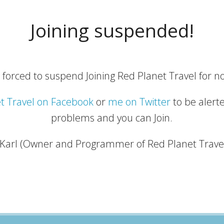
Joining suspended!
 forced to suspend Joining Red Planet Travel for no
t Travel on Facebook
or
me on Twitter
to be alert
problems and you can Join.
 Karl (Owner and Programmer of Red Planet Trave