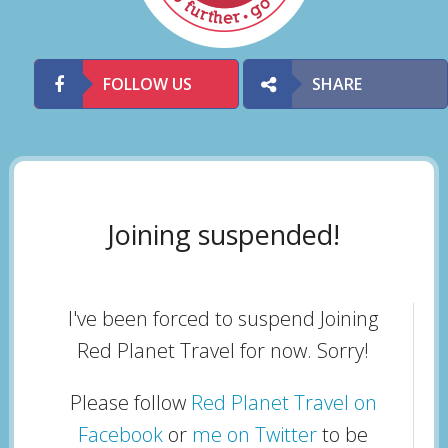
FOLLOW US
SHARE
Joining suspended!
I've been forced to suspend Joining
Red Planet Travel for now. Sorry!
Please follow
Red Planet Travel on
Facebook
or
me on Twitter
to be