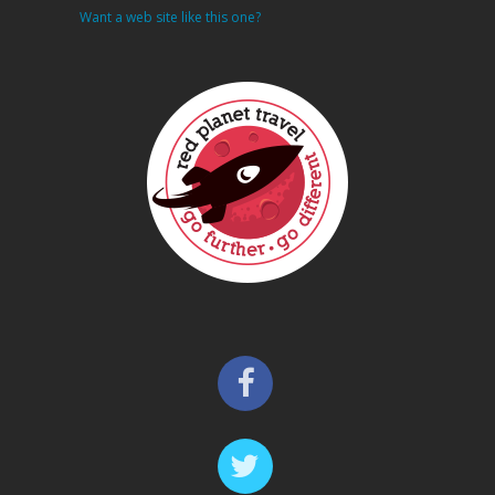
Want a web site like this one?