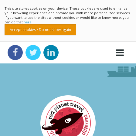
This site stores cookies on your device. These cookies are used to enhance
your browsing experience and provide you with more personalized services.
If you want to use the sites without cookies or would like to know more, you
can do that
here
Accept cookies / Do not show again