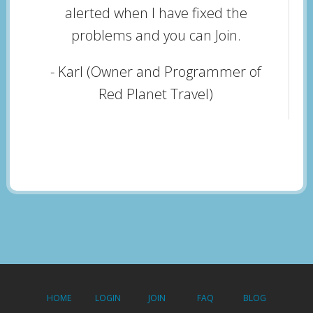
alerted when I have fixed the
problems and you can Join.
- Karl (Owner and Programmer of
Red Planet Travel)
HOME
LOGIN
JOIN
FAQ
BLOG