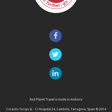
Red Planet Travel is made in Andorra
Corazón Tecsys SL - C/ Hospital 24, Cambrils, Tarragona, Spain © 2014