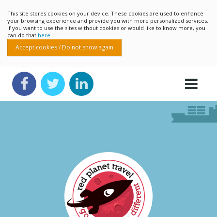
This site stores cookies on your device. These cookies are used to enhance
your browsing experience and provide you with more personalized services.
If you want to use the sites without cookies or would like to know more, you
can do that
here
Accept cookies / Do not show again