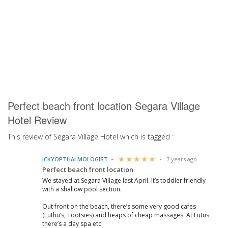
Perfect beach front location Segara Village
Hotel Review
This review of Segara Village Hotel which is tagged :
ICKYOPTHALMOLOGIST
7 years ago
Perfect beach front location
We stayed at Segara Village last April. It’s toddler friendly
with a shallow pool section.
Out front on the beach, there’s some very good cafes
(Luthu’s, Tootsies) and heaps of cheap massages. At Lutus
there’s a day spa etc.