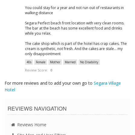
You could stay for a year and not run out of restaurants in
walking distance
Segara Perfect beach front location with very clean rooms.
The bar at the beach has some excellent food and drinks
while you relax.
The cake shop which is part of the hotel has crap cakes. The
cream is synthetic, not fresh. And the cakes are stale... my
only disappointment
40s
Female
Mother
Married
No Disability
Review Score:
0
For more reviews and to add your own go to
Segara Village
Hotel
REVIEWS NAVIGATION
Reviews Home