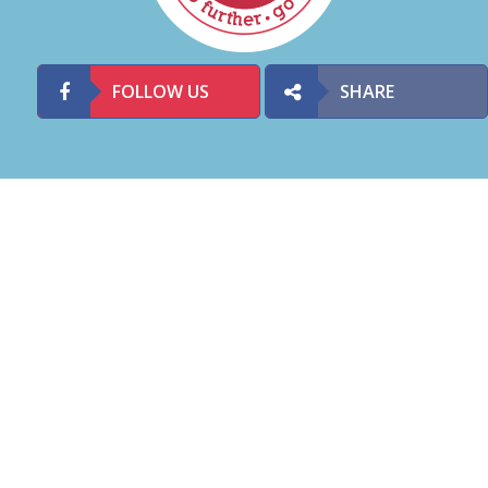
FOLLOW US
SHARE