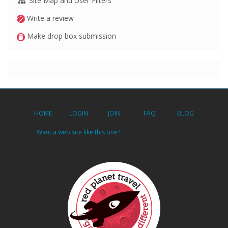
Site Map and User Filters
Write a review
Make drop box submission
HOME
LOGIN
JOIN
FAQ
BLOG
Want a web site like this one?