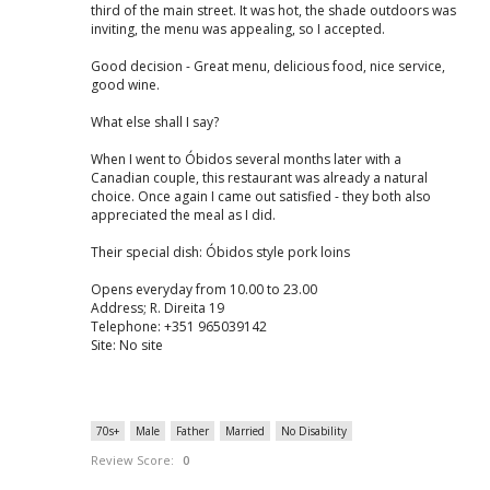
third of the main street. It was hot, the shade outdoors was
inviting, the menu was appealing, so I accepted.
Good decision - Great menu, delicious food, nice service,
good wine.
What else shall I say?
When I went to Óbidos several months later with a
Canadian couple, this restaurant was already a natural
choice. Once again I came out satisfied - they both also
appreciated the meal as I did.
Their special dish: Óbidos style pork loins
Opens everyday from 10.00 to 23.00
Address; R. Direita 19
Telephone: +351 965039142
Site: No site
70s+
Male
Father
Married
No Disability
Review Score:
0