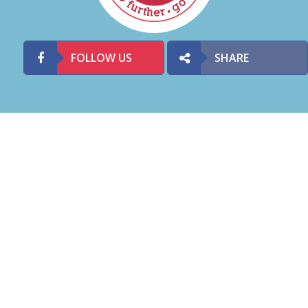
FOLLOW US
SHARE