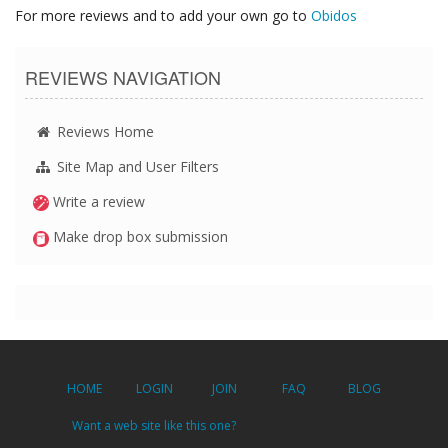
For more reviews and to add your own go to
Obidos
REVIEWS NAVIGATION
Reviews Home
Site Map and User Filters
Write a review
Make drop box submission
HOME
LOGIN
JOIN
FAQ
BLOG
Want a web site like this one?