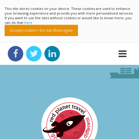
This site stores cookies on your device. These cookies are used to enhance
your browsing experience and provide you with more personalized services.
If you want to use the sites without cookies or would like to know more, you
can do that
here
Accept cookies / Do not show again