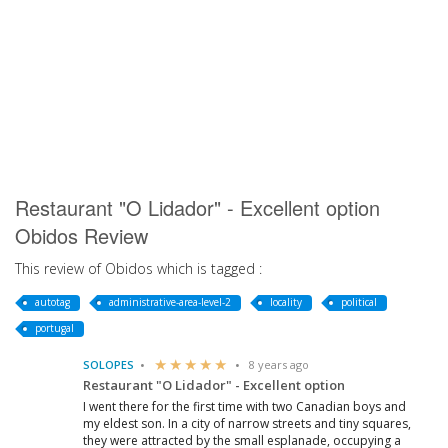
Restaurant "O Lidador" - Excellent option
Obidos Review
This review of Obidos which is tagged :
autotag
administrative-area-level-2
locality
political
portugal
SOLOPES
8 years ago
Restaurant "O Lidador" - Excellent option
I went there for the first time with two Canadian boys and
my eldest son. In a city of narrow streets and tiny squares,
they were attracted by the small esplanade, occupying a