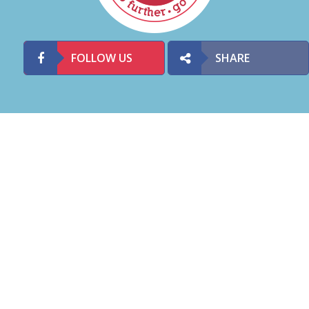
FOLLOW US
SHARE