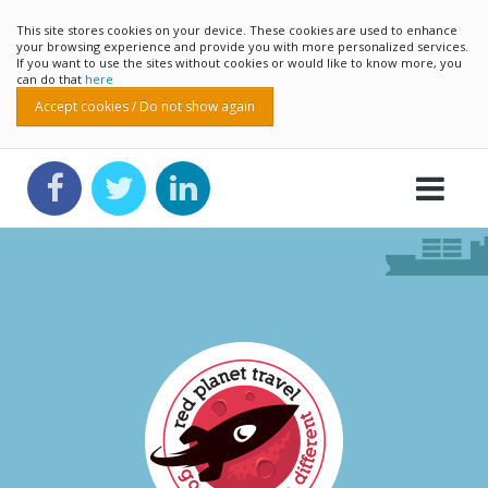
This site stores cookies on your device. These cookies are used to enhance
your browsing experience and provide you with more personalized services.
If you want to use the sites without cookies or would like to know more, you
can do that
here
Accept cookies / Do not show again