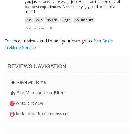
you just knows he loves his job. He made the hike one of
our best experiences. A real funny guy, and for sure a
friend.
30s
Male
No Kids
Single
No Disability
Review Score:
0
For more reviews and to add your own go to
Ever Smile
Trekking Service
REVIEWS NAVIGATION
Reviews Home
Site Map and User Filters
Write a review
Make drop box submission