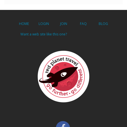
HOME
LOGIN
JOIN
FAQ
BLOG
Want a web site like this one?