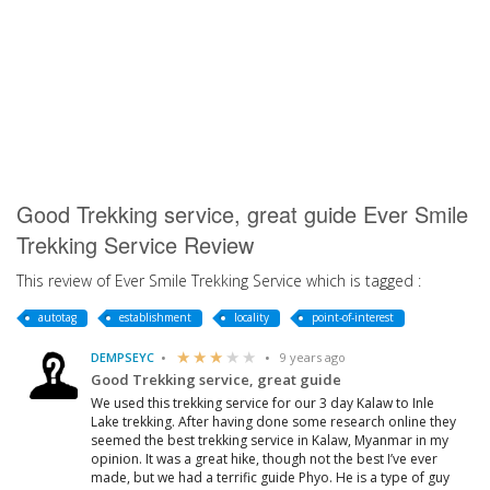
Good Trekking service, great guide Ever Smile
Trekking Service Review
This review of Ever Smile Trekking Service which is tagged :
autotag
establishment
locality
point-of-interest
DEMPSEYC
9 years ago
Good Trekking service, great guide
We used this trekking service for our 3 day Kalaw to Inle
Lake trekking. After having done some research online they
seemed the best trekking service in Kalaw, Myanmar in my
opinion. It was a great hike, though not the best I’ve ever
made, but we had a terrific guide Phyo. He is a type of guy