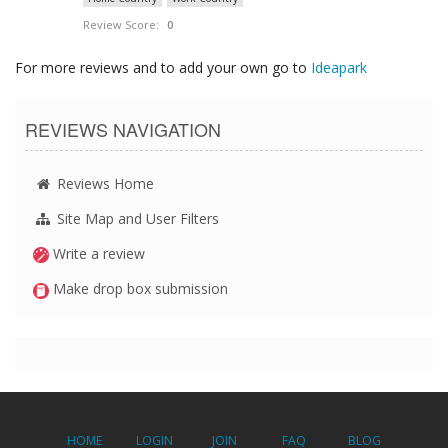
Review Score:
0
For more reviews and to add your own go to
Ideapark
REVIEWS NAVIGATION
Reviews Home
Site Map and User Filters
Write a review
Make drop box submission
HOME
LOGIN
JOIN
FAQ
BLOG