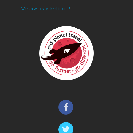
Want a web site like this one?