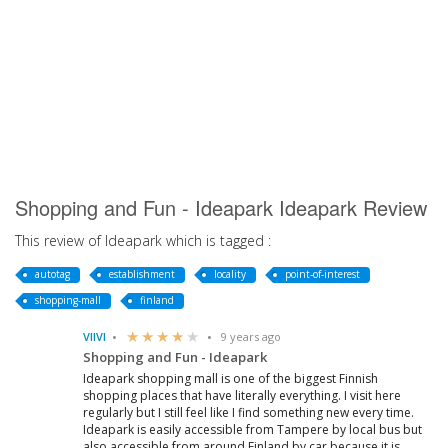
Shopping and Fun - Ideapark Ideapark Review
This review of Ideapark which is tagged :
autotag
establishment
locality
point-of-interest
shopping-mall
finland
VIIVI
9 years ago
Shopping and Fun - Ideapark
Ideapark shopping mall is one of the biggest Finnish
shopping places that have literally everything. I visit here
regularly but I still feel like I find something new every time.
Ideapark is easily accessible from Tampere by local bus but
also accessible from around Finland by car because it is