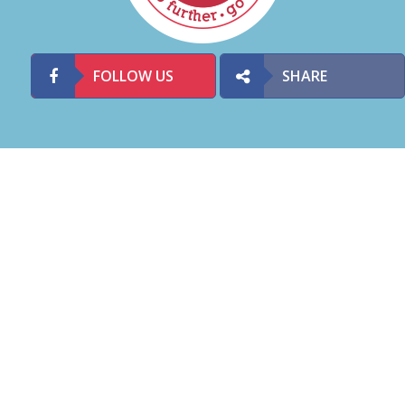
FOLLOW US
SHARE