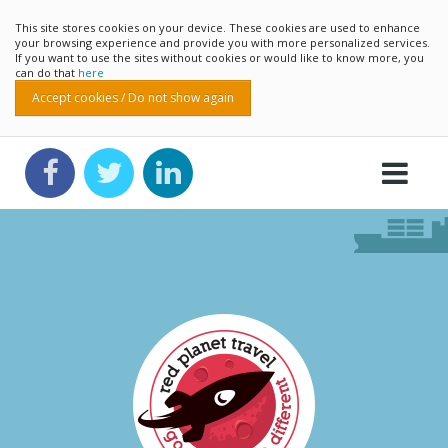
This site stores cookies on your device. These cookies are used to enhance
your browsing experience and provide you with more personalized services.
If you want to use the sites without cookies or would like to know more, you
can do that
here
Accept cookies / Do not show again