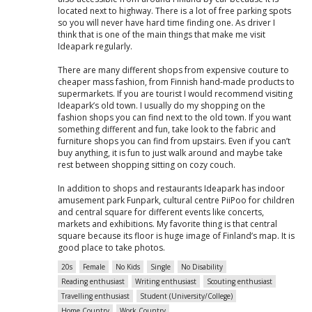
located next to highway. There is a lot of free parking spots
so you will never have hard time finding one. As driver I
think that is one of the main things that make me visit
Ideapark regularly.
There are many different shops from expensive couture to
cheaper mass fashion, from Finnish hand-made products to
supermarkets. If you are tourist I would recommend visiting
Ideapark’s old town. I usually do my shopping on the
fashion shops you can find next to the old town. If you want
something different and fun, take look to the fabric and
furniture shops you can find from upstairs. Even if you can’t
buy anything, it is fun to just walk around and maybe take
rest between shopping sitting on cozy couch.
In addition to shops and restaurants Ideapark has indoor
amusement park Funpark, cultural centre PiiPoo for children
and central square for different events like concerts,
markets and exhibitions. My favorite thing is that central
square because its floor is huge image of Finland’s map. It is
good place to take photos.
20s
Female
No Kids
Single
No Disability
Reading enthusiast
Writing enthusiast
Scouting enthusiast
Travelling enthusiast
Student (University/College)
Home Country
Work Country