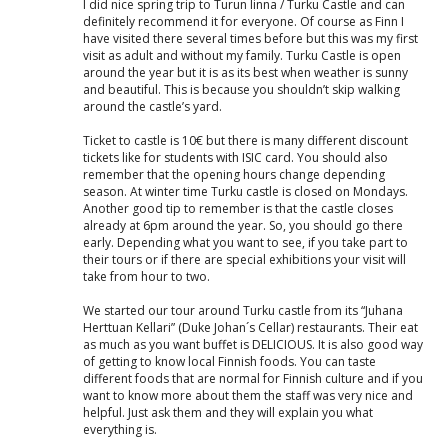
I did nice spring trip to Turun linna / Turku Castle and can
definitely recommend it for everyone. Of course as Finn I
have visited there several times before but this was my first
visit as adult and without my family. Turku Castle is open
around the year but it is as its best when weather is sunny
and beautiful. This is because you shouldn’t skip walking
around the castle’s yard.
Ticket to castle is 10€ but there is many different discount
tickets like for students with ISIC card. You should also
remember that the opening hours change depending
season. At winter time Turku castle is closed on Mondays.
Another good tip to remember is that the castle closes
already at 6pm around the year. So, you should go there
early. Depending what you want to see, if you take part to
their tours or if there are special exhibitions your visit will
take from hour to two.
We started our tour around Turku castle from its “Juhana
Herttuan Kellari” (Duke Johan´s Cellar) restaurants. Their eat
as much as you want buffet is DELICIOUS. It is also good way
of getting to know local Finnish foods. You can taste
different foods that are normal for Finnish culture and if you
want to know more about them the staff was very nice and
helpful. Just ask them and they will explain you what
everything is.