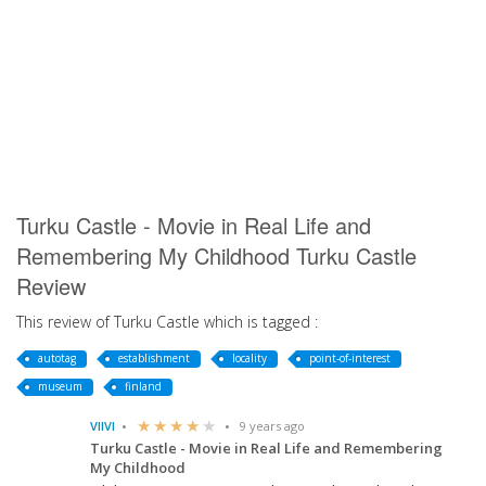
Turku Castle - Movie in Real Life and
Remembering My Childhood Turku Castle
Review
This review of Turku Castle which is tagged :
autotag
establishment
locality
point-of-interest
museum
finland
VIIVI
9 years ago
Turku Castle - Movie in Real Life and Remembering
My Childhood