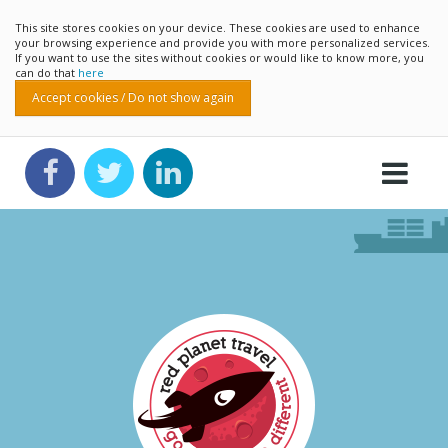
This site stores cookies on your device. These cookies are used to enhance
your browsing experience and provide you with more personalized services.
If you want to use the sites without cookies or would like to know more, you
can do that
here
Accept cookies / Do not show again