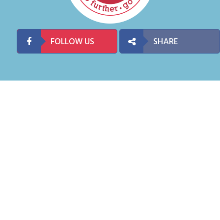
FOLLOW US
SHARE