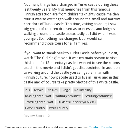
Not many things have changed in Turku castle during these
last twenty years. My first memories from this famous
Finnish attraction are from children’s knight / castle maiden
tour. It was so exciting to walk around the small and narrow
corridors of Turku castle. This time, visiting as adult, I saw
big group of children dressed as princesses and knights
walking around the castle as excitedly as I did when I was
younger. So, nothing has changed but I would still
recommend those tours for all families.
If you want to sneak peek to Turku Castle before your visit,
watch “The Girl King” movie. It was my main reason to visit
this beautiful 13th century castle. I wanted to see the rooms
used in this movie and I didn’t get disappointed. In addition
to walking around the castle you can get familiar with
Finnish culture, how people used to live in Turku and in this
castle and of course take pretty photos of this white castle.
20s
Female
No Kids
Single
No Disability
Reading enthusiast
Writing enthusiast
Scouting enthusiast
Travelling enthusiast
Student (University/College)
Home Country
Work Country
Review Score:
0
For more reviews and to add your own go to
Turku Castle