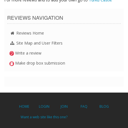
REVIEWS NAVIGATION
Reviews Home
Site Map and User Filters
Write a review
Make drop box submission
HOME
LOGIN
JOIN
FAQ
BLOG
Want a web site like this one?