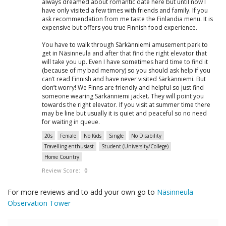
always dreamed about romantic date here but until now I
have only visited a few times with friends and family. If you
ask recommendation from me taste the Finlandia menu. It is
expensive but offers you true Finnish food experience.
You have to walk through Särkänniemi amusement park to
get in Näsinneula and after that find the right elevator that
will take you up. Even I have sometimes hard time to find it
(because of my bad memory) so you should ask help if you
can’t read Finnish and have never visited Särkänniemi. But
don’t worry! We Finns are friendly and helpful so just find
someone wearing Särkänniemi jacket. They will point you
towards the right elevator. If you visit at summer time there
may be line but usually it is quiet and peaceful so no need
for waiting in queue.
20s
Female
No Kids
Single
No Disability
Travelling enthusiast
Student (University/College)
Home Country
Review Score:
0
For more reviews and to add your own go to
Näsinneula
Observation Tower