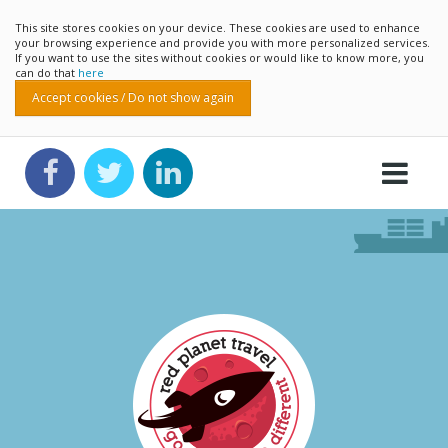
This site stores cookies on your device. These cookies are used to enhance
your browsing experience and provide you with more personalized services.
If you want to use the sites without cookies or would like to know more, you
can do that
here
Accept cookies / Do not show again