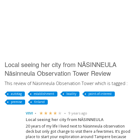
Local seeing her city from NÄSINNEULA
Näsinneula Observation Tower Review
This review of Näsinneula Observation Tower which is tagged :
autotag
establishment
locality
point-of-interest
premise
finland
VIIVI
9 years ago
Local seeing her city from NÄSINNEULA
20 years of my life I lived next to Näsinneula observation
deck but only got change to visit there a few times. It’s good
place to start your exploration around Tampere because