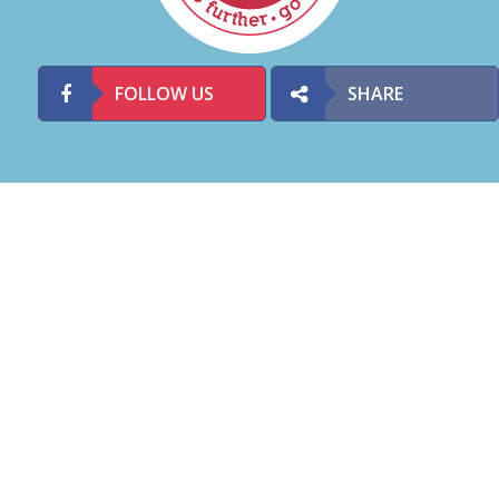
FOLLOW US
SHARE