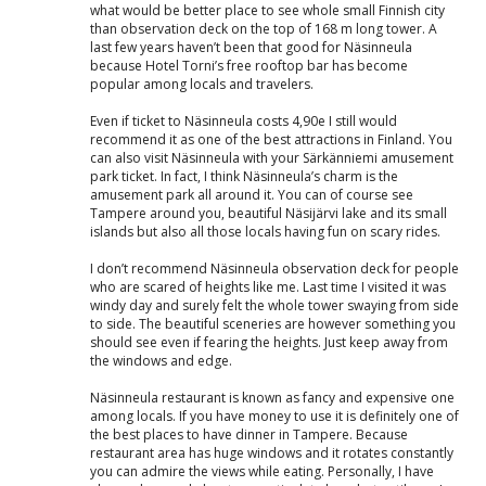
what would be better place to see whole small Finnish city
than observation deck on the top of 168 m long tower. A
last few years haven’t been that good for Näsinneula
because Hotel Torni’s free rooftop bar has become
popular among locals and travelers.
Even if ticket to Näsinneula costs 4,90e I still would
recommend it as one of the best attractions in Finland. You
can also visit Näsinneula with your Särkänniemi amusement
park ticket. In fact, I think Näsinneula’s charm is the
amusement park all around it. You can of course see
Tampere around you, beautiful Näsijärvi lake and its small
islands but also all those locals having fun on scary rides.
I don’t recommend Näsinneula observation deck for people
who are scared of heights like me. Last time I visited it was
windy day and surely felt the whole tower swaying from side
to side. The beautiful sceneries are however something you
should see even if fearing the heights. Just keep away from
the windows and edge.
Näsinneula restaurant is known as fancy and expensive one
among locals. If you have money to use it is definitely one of
the best places to have dinner in Tampere. Because
restaurant area has huge windows and it rotates constantly
you can admire the views while eating. Personally, I have