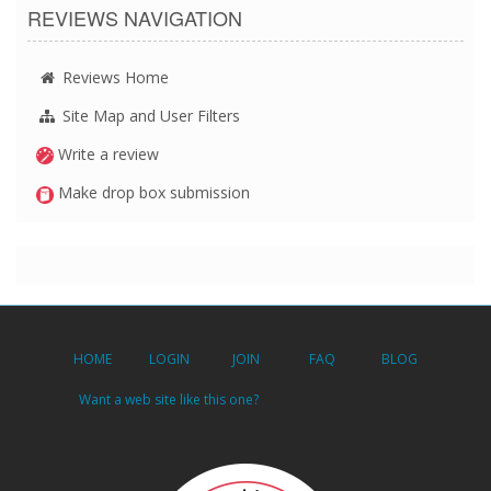
REVIEWS NAVIGATION
Reviews Home
Site Map and User Filters
Write a review
Make drop box submission
HOME
LOGIN
JOIN
FAQ
BLOG
Want a web site like this one?