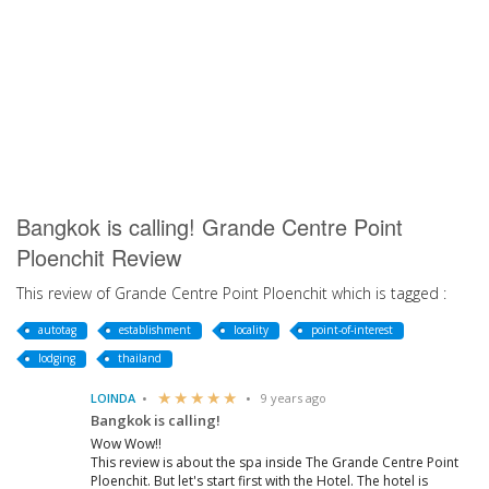
Bangkok is calling! Grande Centre Point
Ploenchit Review
This review of Grande Centre Point Ploenchit which is tagged :
autotag
establishment
locality
point-of-interest
lodging
thailand
LOINDA
9 years ago
Bangkok is calling!
Wow Wow!!
This review is about the spa inside The Grande Centre Point
Ploenchit. But let's start first with the Hotel. The hotel is