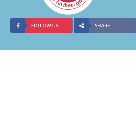
FOLLOW US
SHARE