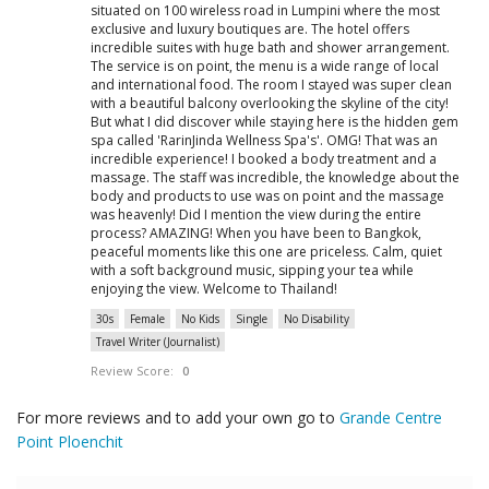
situated on 100 wireless road in Lumpini where the most
exclusive and luxury boutiques are. The hotel offers
incredible suites with huge bath and shower arrangement.
The service is on point, the menu is a wide range of local
and international food. The room I stayed was super clean
with a beautiful balcony overlooking the skyline of the city!
But what I did discover while staying here is the hidden gem
spa called 'RarinJinda Wellness Spa's'. OMG! That was an
incredible experience! I booked a body treatment and a
massage. The staff was incredible, the knowledge about the
body and products to use was on point and the massage
was heavenly! Did I mention the view during the entire
process? AMAZING! When you have been to Bangkok,
peaceful moments like this one are priceless. Calm, quiet
with a soft background music, sipping your tea while
enjoying the view. Welcome to Thailand!
30s
Female
No Kids
Single
No Disability
Travel Writer (Journalist)
Review Score:
0
For more reviews and to add your own go to
Grande Centre
Point Ploenchit