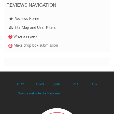
REVIEWS NAVIGATION
Reviews Home
Site Map and User Filters
Write a review
Make drop box submission
HOME
LOGIN
JOIN
FAQ
BLOG
Want a web site like this one?