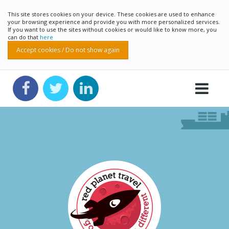
This site stores cookies on your device. These cookies are used to enhance
your browsing experience and provide you with more personalized services.
If you want to use the sites without cookies or would like to know more, you
can do that
here
Accept cookies / Do not show again