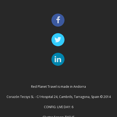
Red Planet Travel is made in Andorra
Corazón Tecsys SL - C/ Hospital 24, Cambrils, Tarragona, Spain © 2014
CONFIG: LIVE DAY: 6