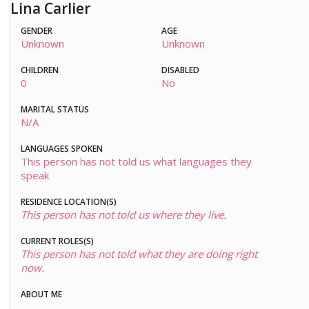
Lina Carlier
GENDER
AGE
Unknown
Unknown
CHILDREN
DISABLED
0
No
MARITAL STATUS
N/A
LANGUAGES SPOKEN
This person has not told us what languages they
speak
RESIDENCE LOCATION(S)
This person has not told us where they live.
CURRENT ROLES(S)
This person has not told what they are doing right
now.
ABOUT ME