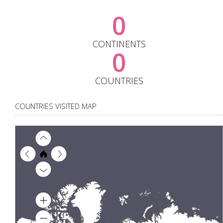
0
CONTINENTS
0
COUNTRIES
COUNTRIES VISITED MAP