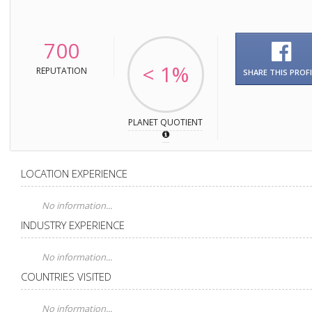
700
< 1%
REPUTATION
SHARE THIS PROFI
PLANET QUOTIENT
LOCATION EXPERIENCE
No information...
INDUSTRY EXPERIENCE
No information...
COUNTRIES VISITED
No information...