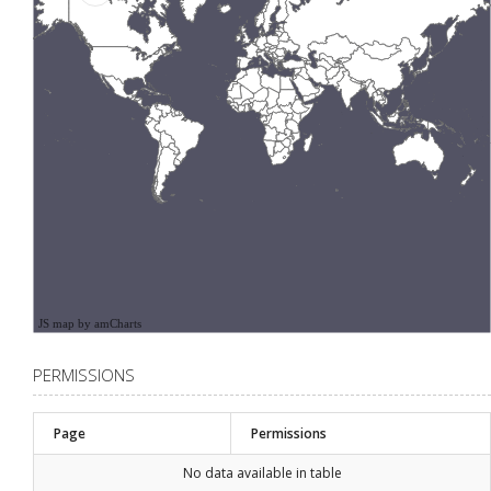
JS map by amCharts
PERMISSIONS
Page
Permissions
No data available in table