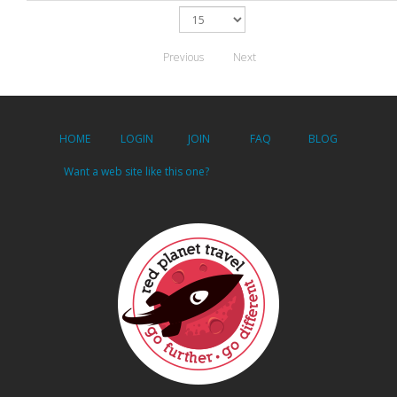
Previous
Next
HOME
LOGIN
JOIN
FAQ
BLOG
Want a web site like this one?