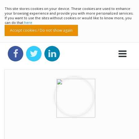
This site stores cookies on your device. These cookies are used to enhance
your browsing experience and provide you with more personalized services.
If you want to use the sites without cookies or would like to know more, you
can do that
here
Accept cookies / Do not show again