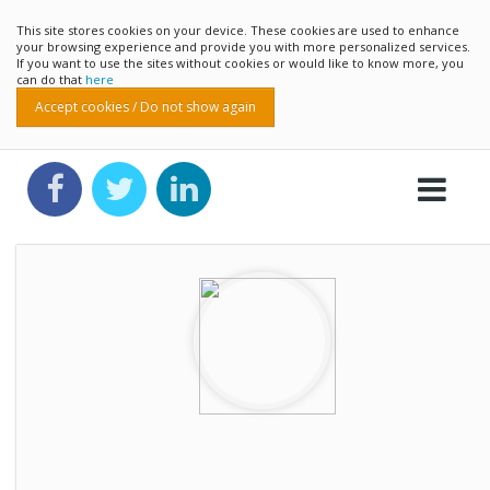
This site stores cookies on your device. These cookies are used to enhance
your browsing experience and provide you with more personalized services.
If you want to use the sites without cookies or would like to know more, you
can do that
here
Accept cookies / Do not show again