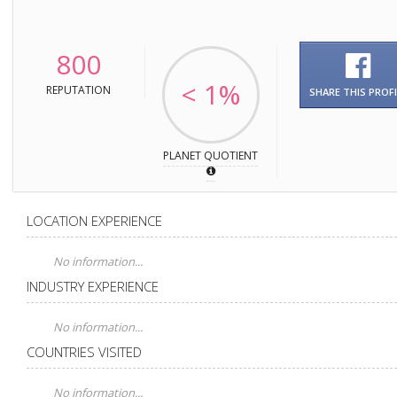
800
< 1%
REPUTATION
SHARE THIS PROFI
PLANET QUOTIENT
LOCATION EXPERIENCE
No information...
INDUSTRY EXPERIENCE
No information...
COUNTRIES VISITED
No information...