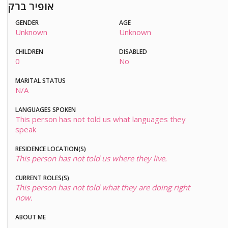
אופיר ברק
GENDER
AGE
Unknown
Unknown
CHILDREN
DISABLED
0
No
MARITAL STATUS
N/A
LANGUAGES SPOKEN
This person has not told us what languages they
speak
RESIDENCE LOCATION(S)
This person has not told us where they live.
CURRENT ROLES(S)
This person has not told what they are doing right
now.
ABOUT ME