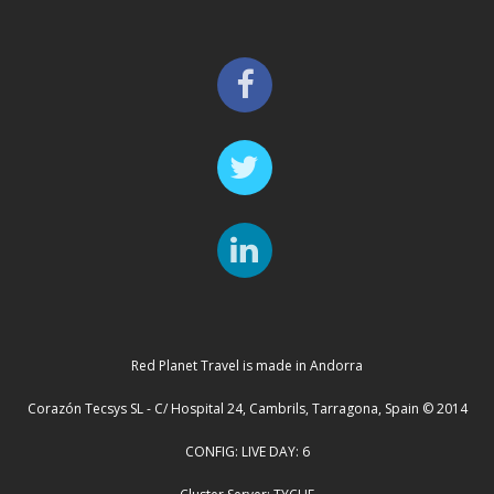
Red Planet Travel is made in Andorra
Corazón Tecsys SL - C/ Hospital 24, Cambrils, Tarragona, Spain © 2014
CONFIG: LIVE DAY: 6