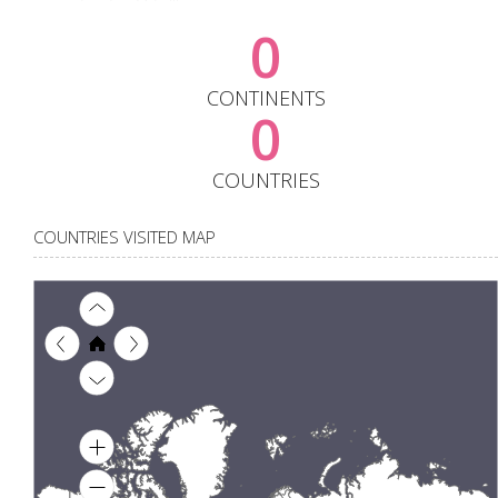
0
CONTINENTS
0
COUNTRIES
COUNTRIES VISITED MAP