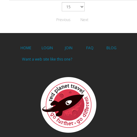
Previous
Next
HOME
LOGIN
JOIN
FAQ
BLOG
Want a web site like this one?