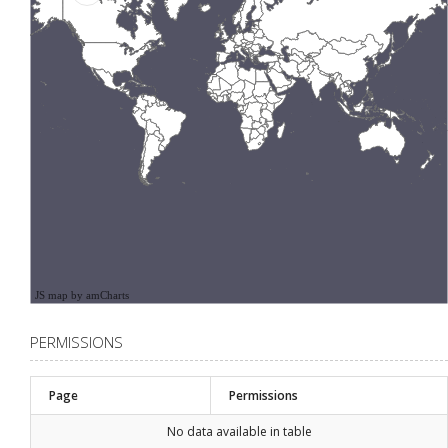
JS map by amCharts
PERMISSIONS
Page
Permissions
No data available in table