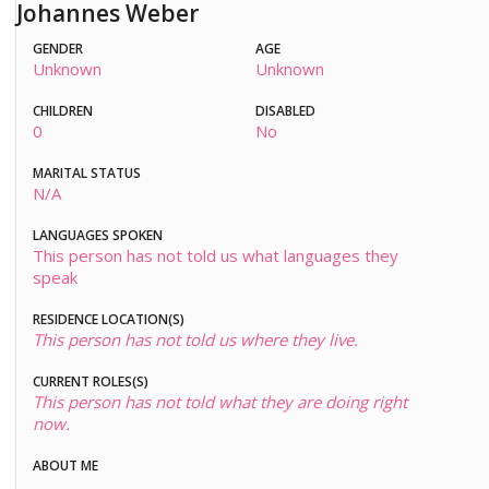
Johannes Weber
GENDER
AGE
Unknown
Unknown
CHILDREN
DISABLED
0
No
MARITAL STATUS
N/A
LANGUAGES SPOKEN
This person has not told us what languages they
speak
RESIDENCE LOCATION(S)
This person has not told us where they live.
CURRENT ROLES(S)
This person has not told what they are doing right
now.
ABOUT ME