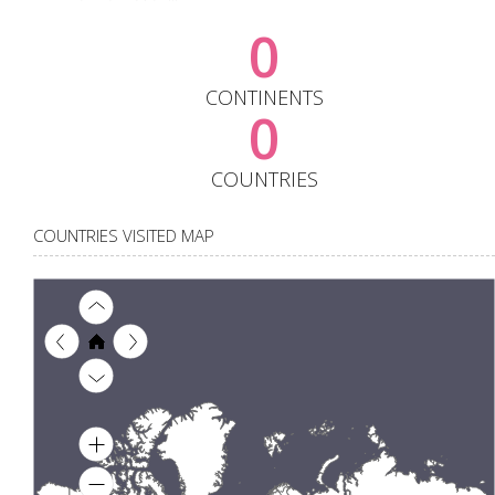
0
CONTINENTS
0
COUNTRIES
COUNTRIES VISITED MAP