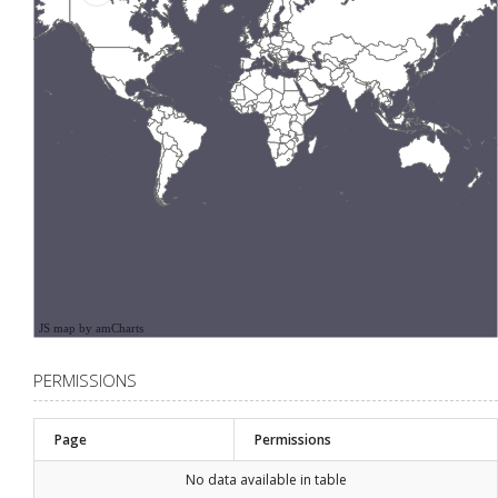
JS map by amCharts
PERMISSIONS
Page
Permissions
No data available in table