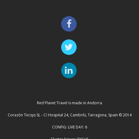
Red Planet Travel is made in Andorra
Corazón Tecsys SL - C/ Hospital 24, Cambrils, Tarragona, Spain © 2014
CONFIG: LIVE DAY: 6