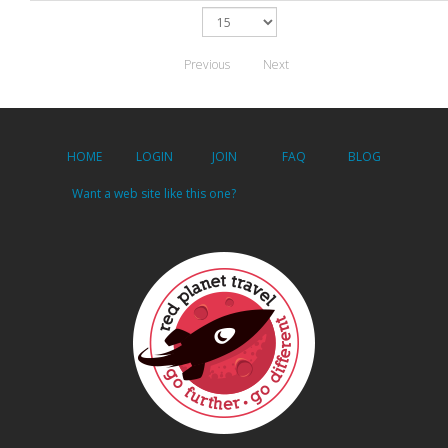
Previous
Next
HOME
LOGIN
JOIN
FAQ
BLOG
Want a web site like this one?