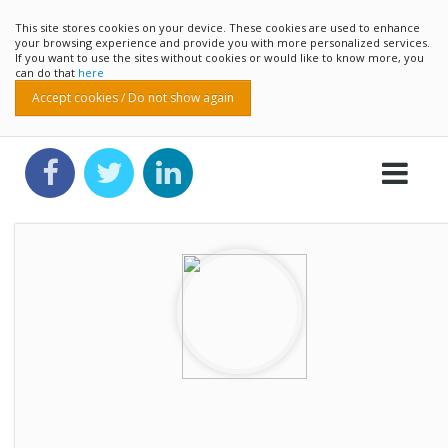
This site stores cookies on your device. These cookies are used to enhance
your browsing experience and provide you with more personalized services.
If you want to use the sites without cookies or would like to know more, you
can do that
here
Accept cookies / Do not show again