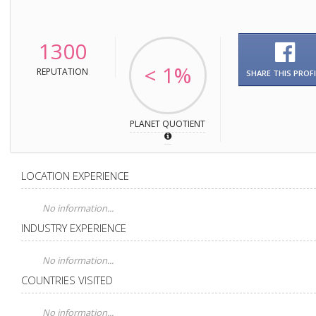
1300
< 1%
REPUTATION
SHARE THIS PROFI
PLANET QUOTIENT
LOCATION EXPERIENCE
No information...
INDUSTRY EXPERIENCE
No information...
COUNTRIES VISITED
No information...