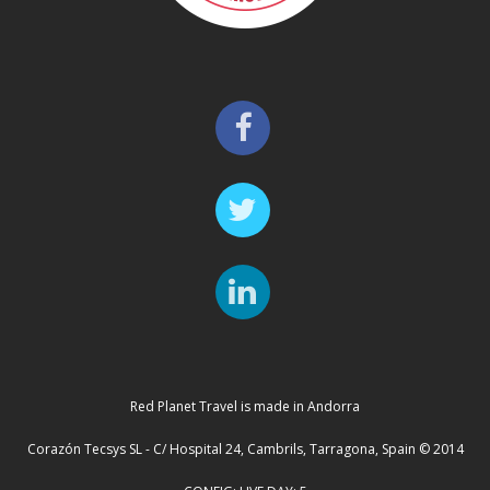
Red Planet Travel is made in Andorra
Corazón Tecsys SL - C/ Hospital 24, Cambrils, Tarragona, Spain © 2014