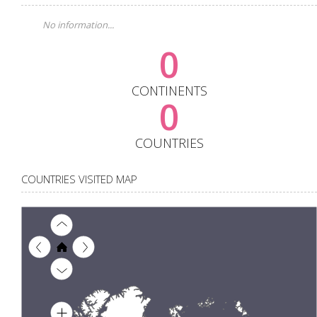
No information...
0
CONTINENTS
0
COUNTRIES
COUNTRIES VISITED MAP