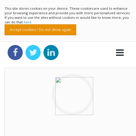
This site stores cookies on your device. These cookies are used to enhance
your browsing experience and provide you with more personalized services.
If you want to use the sites without cookies or would like to know more, you
can do that
here
Accept cookies / Do not show again