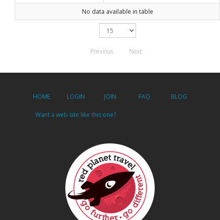
No data available in table
Previous
Next
HOME
LOGIN
JOIN
FAQ
BLOG
Want a web site like this one?