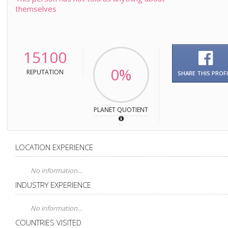
themselves
15100
0%
REPUTATION
SHARE THIS PROFI
PLANET QUOTIENT
LOCATION EXPERIENCE
No information...
INDUSTRY EXPERIENCE
No information...
COUNTRIES VISITED