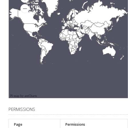
JS map by amCharts
PERMISSIONS
Page
Permissions