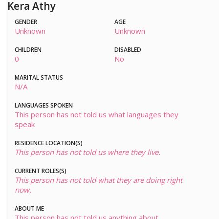
Kera Athy
GENDER
AGE
Unknown
Unknown
CHILDREN
DISABLED
0
No
MARITAL STATUS
N/A
LANGUAGES SPOKEN
This person has not told us what languages they
speak
RESIDENCE LOCATION(S)
This person has not told us where they live.
CURRENT ROLES(S)
This person has not told what they are doing right
now.
ABOUT ME
This person has not told us anything about