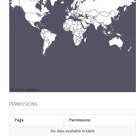
JS map by amCharts
PERMISSIONS
Page
Permissions
No data available in table