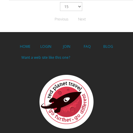
Previous
Next
HOME
LOGIN
JOIN
FAQ
BLOG
Want a web site like this one?