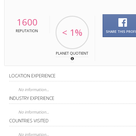
1600
< 1%
REPUTATION
SHARE THIS PROFI
PLANET QUOTIENT
LOCATION EXPERIENCE
No information...
INDUSTRY EXPERIENCE
No information...
COUNTRIES VISITED
No information...