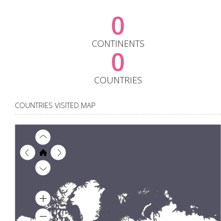
0
CONTINENTS
0
COUNTRIES
COUNTRIES VISITED MAP