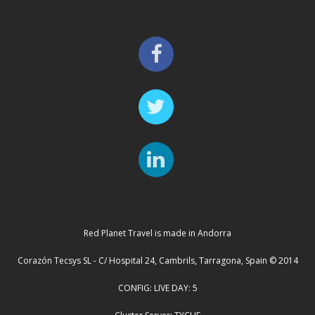
Red Planet Travel is made in Andorra
Corazón Tecsys SL - C/ Hospital 24, Cambrils, Tarragona, Spain © 2014
CONFIG: LIVE DAY: 5