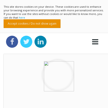
This site stores cookies on your device. These cookies are used to enhance
your browsing experience and provide you with more personalized services.
If you want to use the sites without cookies or would like to know more, you
can do that
here
Accept cookies / Do not show again