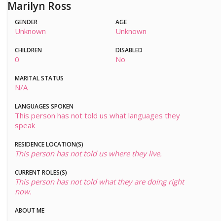
Marilyn Ross
GENDER
AGE
Unknown
Unknown
CHILDREN
DISABLED
0
No
MARITAL STATUS
N/A
LANGUAGES SPOKEN
This person has not told us what languages they
speak
RESIDENCE LOCATION(S)
This person has not told us where they live.
CURRENT ROLES(S)
This person has not told what they are doing right
now.
ABOUT ME